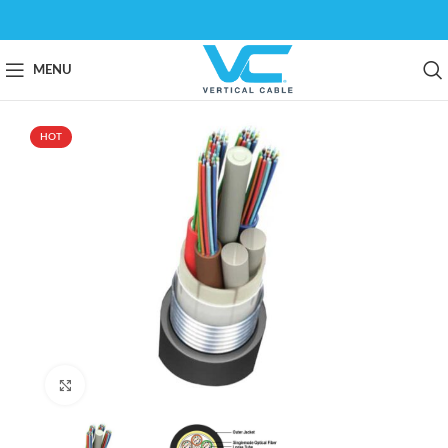
MENU
HOT
Click to enlarge