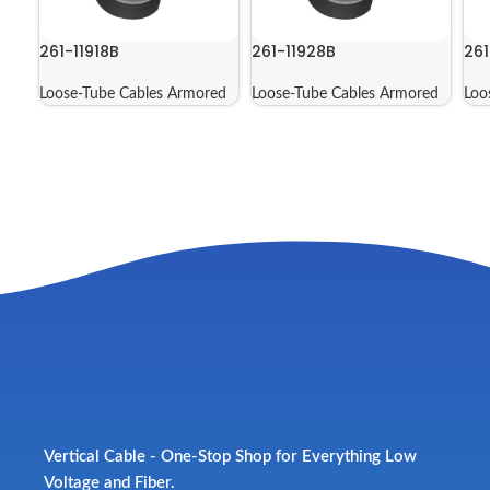
261-11918B
261-11928B
261
Loose-Tube Cables Armored
Loose-Tube Cables Armored
Loo
Vertical Cable - One-Stop Shop for Everything Low
Voltage and Fiber.