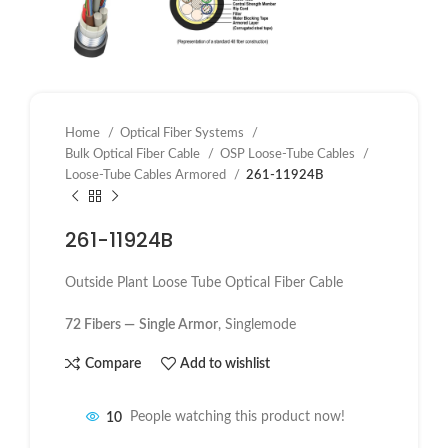
Home
Optical Fiber Systems
Bulk Optical Fiber Cable
OSP Loose-Tube Cables
Loose-Tube Cables Armored
261-11924B
261-11924B
Outside Plant Loose Tube Optical Fiber Cable
72 Fibers —
Single Armor
, Singlemode
Compare
Add to wishlist
10
People watching this product now!