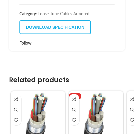
Category:
Loose-Tube Cables Armored
DOWNLOAD SPECIFICATION
Follow:
Related products
HOT