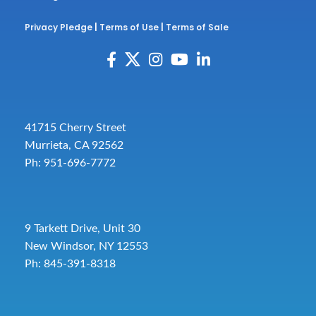
Privacy Pledge
|
Terms of Use
|
Terms of Sale
41715 Cherry Street
Murrieta, CA 92562
Ph: 951-696-7772
9 Tarkett Drive, Unit 30
New Windsor, NY 12553
Ph: 845-391-8318