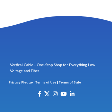
Vertical Cable - One-Stop Shop for Everything Low
Voltage and Fiber.
Privacy Pledge
|
Terms of Use
|
Terms of Sale