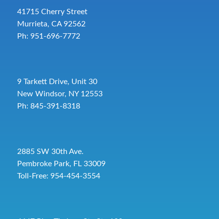
41715 Cherry Street
Murrieta, CA 92562
Ph: 951-696-7772
9 Tarkett Drive, Unit 30
New Windsor, NY 12553
Ph: 845-391-8318
2885 SW 30th Ave.
Pembroke Park, FL 33009
Toll-Free:
954-454-3554