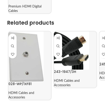
Premium HDMI Digital
Cables
Related products
24
243-1947/3H
HDM
Acc
HDMI Cables and
028-WP/1XF81
Accessories
HDMI Cables and
Accessories