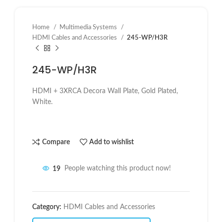
Home
Multimedia Systems
HDMI Cables and Accessories
245-WP/H3R
245-WP/H3R
HDMI + 3XRCA Decora Wall Plate, Gold Plated,
White.
Compare
Add to wishlist
19
People watching this product now!
Category:
HDMI Cables and Accessories