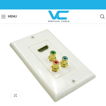
MENU
Click to enlarge