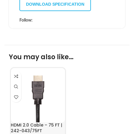
DOWNLOAD SPECIFICATION
Follow:
You may also like…
HDMI 2.0 Cable – 75 FT |
242-043/75FT