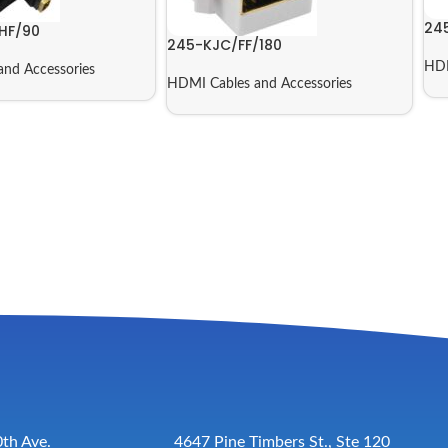
24
HF/90
245-KJC/FF/180
HDM
nd Accessories
HDMI Cables and Accessories
th Ave.
4647 Pine Timbers St., Ste 120