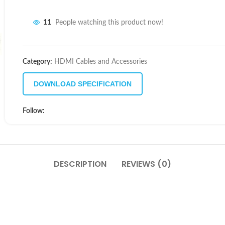
11
People watching this product now!
Category:
HDMI Cables and Accessories
DOWNLOAD SPECIFICATION
Follow:
DESCRIPTION
REVIEWS (0)