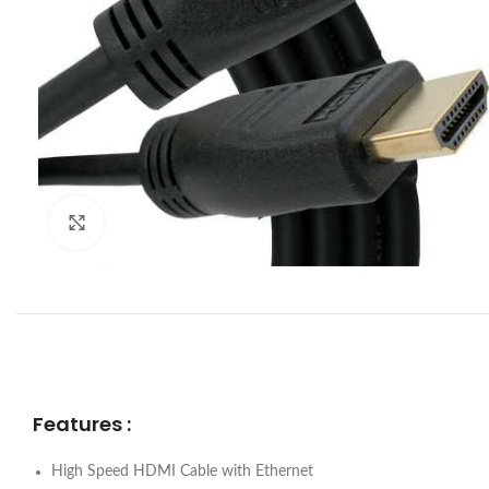
Click to enlarge
Features :
High Speed HDMI Cable with Ethernet