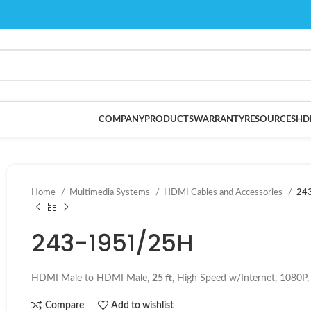
COMPANY
PRODUCTS
WARRANTY
RESOURCES
HD
Home
Multimedia Systems
HDMI Cables and Accessories
24
243-1951/25H
HDMI Male to HDMI Male,
25 ft
, High Speed w/Internet, 1080P
Compare
Add to wishlist