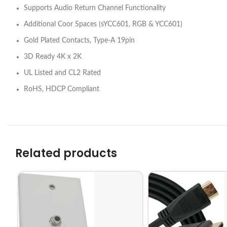
Supports Audio Return Channel Functionality
Additional Coor Spaces (sYCC601, RGB & YCC601)
Gold Plated Contacts, Type-A 19pin
3D Ready 4K x 2K
UL Listed and CL2 Rated
RoHS, HDCP Compliant
Related products