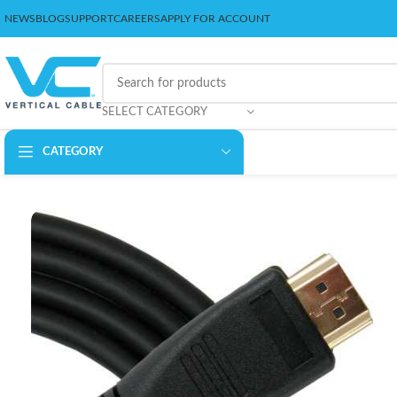
NEWS
BLOG
SUPPORT
CAREERS
APPLY FOR ACCOUNT
SELECT CATEGORY
CATEGORY