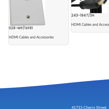
243-1947/3H
HDMI Cables and Access
028-WP/1XF81
HDMI Cables and Accessories
41715 Cherry Street