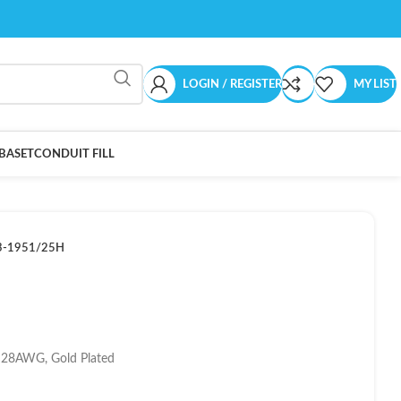
LOGIN / REGISTER
MY LIST
BASET
CONDUIT FILL
3-1951/25H
, 28AWG, Gold Plated