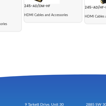
245-AD/DM-HF
245-AD/HF-
HDMI Cables and Accessories
HDMI Cables a
ories
9 Tarkett Drive, Unit 30
2885 SW 30