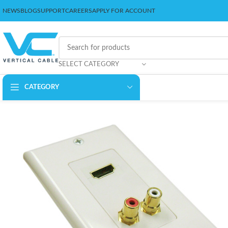
NEWS
BLOG
SUPPORT
CAREERS
APPLY FOR ACCOUNT
SELECT CATEGORY
CATEGORY