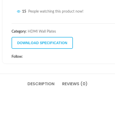
15
People watching this product now!
Category:
HDMI Wall Plates
DOWNLOAD SPECIFICATION
Follow:
DESCRIPTION
REVIEWS (0)