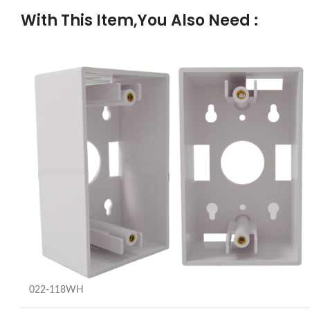
With This Item,You Also Need :
022-118WH