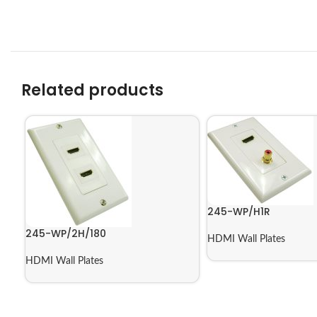
Related products
245-WP/H1R
245-WP/2H/180
HDMI Wall Plates
HDMI Wall Plates