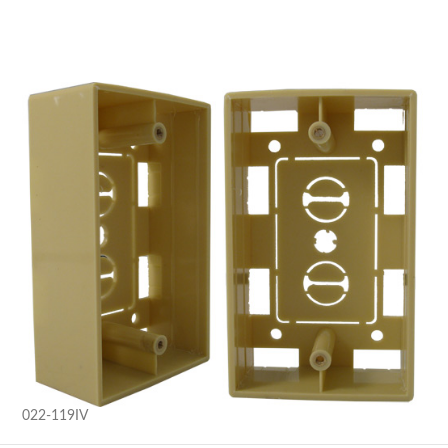
022-119IV