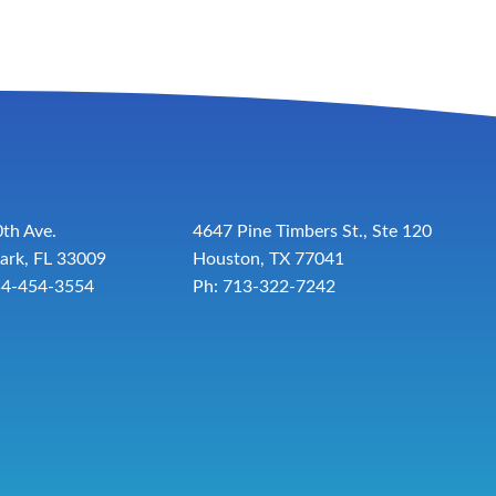
th Ave.
4647 Pine Timbers St., Ste 120
ark, FL 33009
Houston, TX 77041
54-454-3554
Ph: 713-322-7242