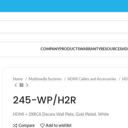
COMPANY
PRODUCTS
WARRANTY
RESOURCES
HD
Home
Multimedia Systems
HDMI Cables and Accessories
HDM
245-WP/H2R
HDMI + 2XRCA Decora Wall Plate, Gold Plated, White
Compare
Add to wishlist