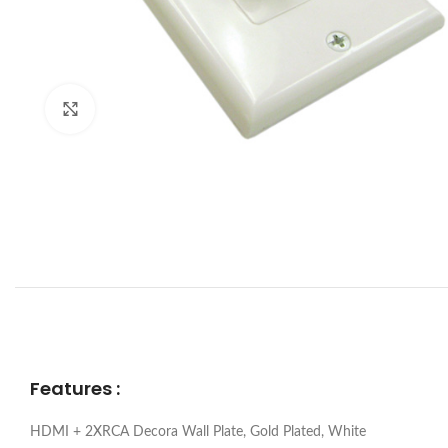
Click to enlarge
Features :
HDMI + 2XRCA Decora Wall Plate, Gold Plated, White