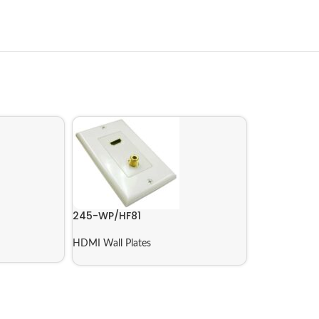
245-WP/HF81
HDMI Wall Plates