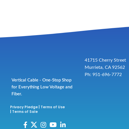
41715 Cherry Street
Murrieta, CA 92562
Ph: 951-696-7772
Vertical Cable - One-Stop Shop
for Everything Low Voltage and
Fiber.
Privacy Pledge
|
Terms of Use
|
Terms of Sale