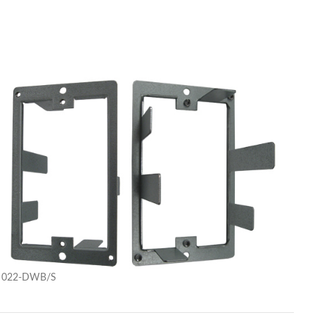
022-DWB/S