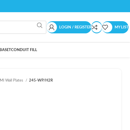
LOGIN / REGISTER
MY LIST
BASET
CONDUIT FILL
I Wall Plates
245-WP/H2R