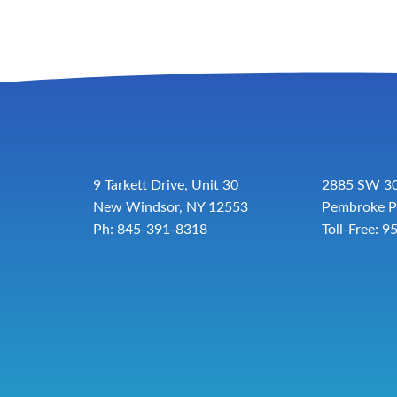
9 Tarkett Drive, Unit 30
2885 SW 30
New Windsor, NY 12553
Pembroke P
Ph: 845-391-8318
Toll-Free:
9