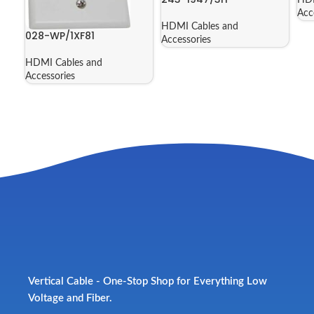
Acc
HDMI Cables and
028-WP/1XF81
Accessories
HDMI Cables and
Accessories
Vertical Cable - One-Stop Shop for Everything Low
Voltage and Fiber.