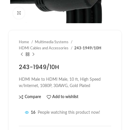
Click to enlarge
Home
Multimedia Systems
HDMI Cables and Accessories
243-1949/10H
243-1949/10H
HDMI Male to HDMI Male,
10 ft
, High Speed
w/Internet, 1080P, 30AWG, Gold Plated
Compare
Add to wishlist
16
People watching this product now!