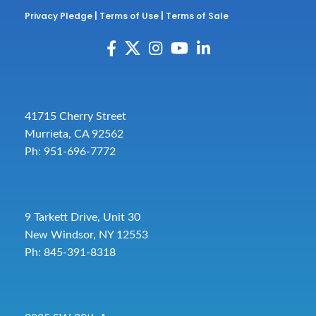
Privacy Pledge
|
Terms of Use
|
Terms of Sale
41715 Cherry Street
Murrieta, CA 92562
Ph: 951-696-7772
9 Tarkett Drive, Unit 30
New Windsor, NY 12553
Ph: 845-391-8318