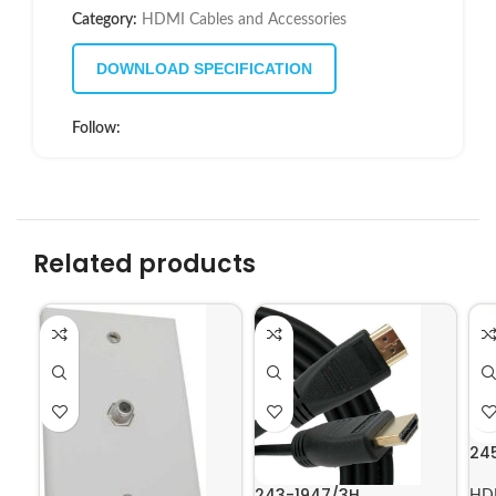
Category:
HDMI Cables and Accessories
DOWNLOAD SPECIFICATION
Follow:
Related products
24
243-1947/3H
HDM