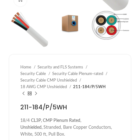
Home
Security and FLS Systems
Security Cable
Security Cable Plenum-rated
Security Cable CMP Unshielded
18 AWG CMP Unshielded
211-184/P/5WH
211-184/P/5WH
18/4
CL3P, CMP Plenum Rated
,
Unshielded
,
Stranded, Bare Copper Conductors,
White, 500 ft, Pull Box.