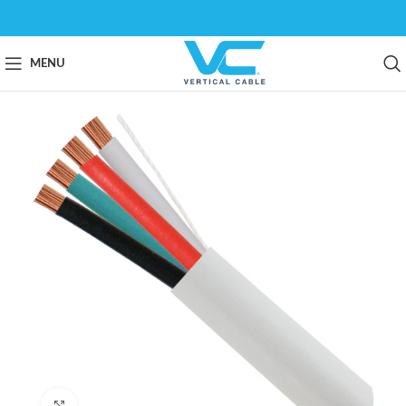
MENU
Click to enlarge