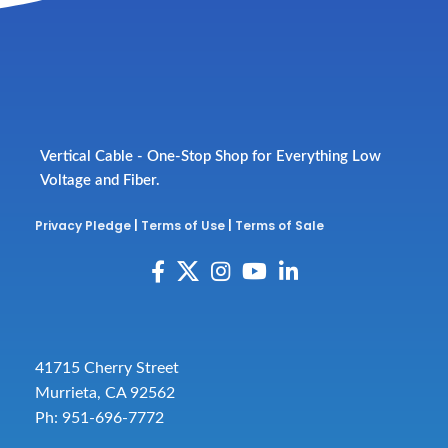
Vertical Cable - One-Stop Shop for Everything Low
Voltage and Fiber.
Privacy Pledge
|
Terms of Use
|
Terms of Sale
41715 Cherry Street
Murrieta, CA 92562
Ph: 951-696-7772