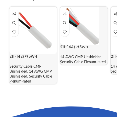
211-144/P/5WH
211-142/P/5WH
21
14 AWG CMP Unshielded
,
Security Cable Plenum-rated
Security Cable CMP
14 
Unshielded
,
14 AWG CMP
Sec
Unshielded
,
Security Cable
Plenum-rated