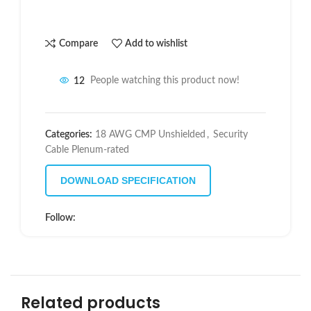
Compare
Add to wishlist
12
People watching this product now!
Categories:
18 AWG CMP Unshielded
,
Security
Cable Plenum-rated
DOWNLOAD SPECIFICATION
Follow:
Related products