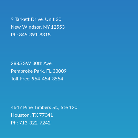
9 Tarkett Drive, Unit 30
New Windsor, NY 12553
Ph: 845-391-8318
2885 SW 30th Ave.
Pembroke Park, FL 33009
Toll-Free:
954-454-3554
4647 Pine Timbers St., Ste 120
Houston, TX 77041
Ph: 713-322-7242