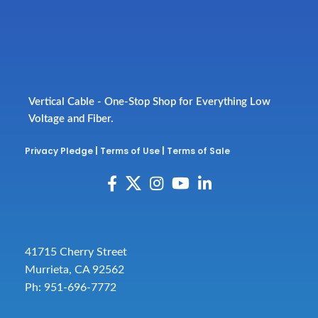
Vertical Cable - One-Stop Shop for Everything Low
Voltage and Fiber.
Privacy Pledge
|
Terms of Use
|
Terms of Sale
41715 Cherry Street
Murrieta, CA 92562
Ph: 951-696-7772