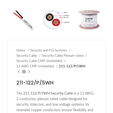
Home
Security and FLS Systems
Security Cable
Security Cable Plenum-rated
Security Cable CMP Unshielded
12 AWG CMP Unshielded
211-122/P/5WH
211-122/P/5WH
The
211-122/P/5WH Security Cable
is a 12 AWG,
2-conductor, plenum-rated cable designed for
security, intercom, and low-voltage systems. Its
stranded copper conductors ensure flexibility and