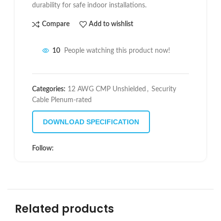
durability for safe indoor installations.
Compare
Add to wishlist
10
People watching this product now!
Categories:
12 AWG CMP Unshielded
,
Security
Cable Plenum-rated
DOWNLOAD SPECIFICATION
Follow:
Related products