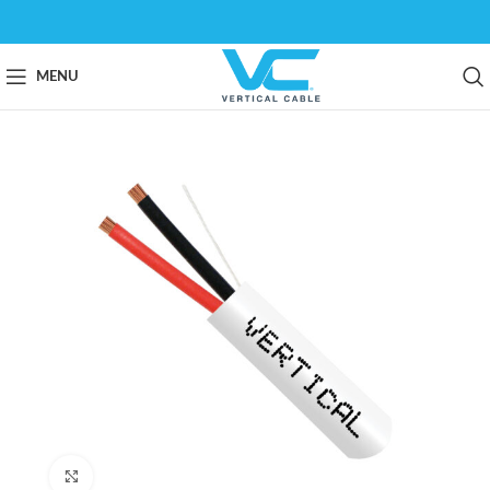
MENU
Click to enlarge