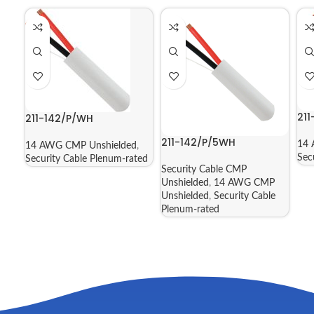
21
211-142/P/WH
211-142/P/5WH
14 
14 AWG CMP Unshielded
,
Sec
Security Cable Plenum-rated
Security Cable CMP
Unshielded
,
14 AWG CMP
Unshielded
,
Security Cable
Plenum-rated