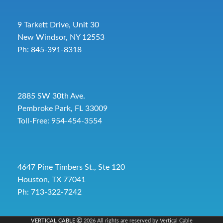
9 Tarkett Drive, Unit 30
New Windsor, NY 12553
Ph: 845-391-8318
2885 SW 30th Ave.
Pembroke Park, FL 33009
Toll-Free:
954-454-3554
4647 Pine Timbers St., Ste 120
Houston, TX 77041
Ph: 713-322-7242
VERTICAL CABLE
2026 All rights are reserved by Vertical Cable