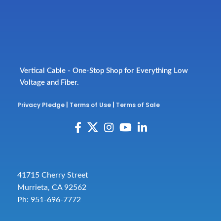
Vertical Cable - One-Stop Shop for Everything Low
Voltage and Fiber.
Privacy Pledge
|
Terms of Use
|
Terms of Sale
41715 Cherry Street
Murrieta, CA 92562
Ph: 951-696-7772