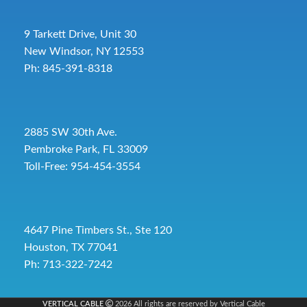
9 Tarkett Drive, Unit 30
New Windsor, NY 12553
Ph: 845-391-8318
2885 SW 30th Ave.
Pembroke Park, FL 33009
Toll-Free:
954-454-3554
4647 Pine Timbers St., Ste 120
Houston, TX 77041
Ph: 713-322-7242
VERTICAL CABLE
2026 All rights are reserved by Vertical Cable