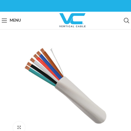
MENU
Click to enlarge