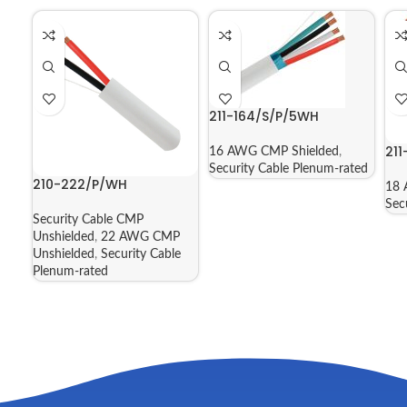
211-164/S/P/5WH
21
16 AWG CMP Shielded
,
Security Cable Plenum-rated
210-222/P/WH
18 
Sec
Security Cable CMP
Unshielded
,
22 AWG CMP
Unshielded
,
Security Cable
Plenum-rated