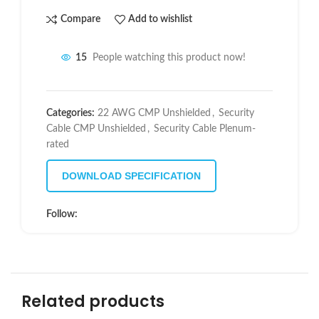
Compare
Add to wishlist
15
People watching this product now!
Categories:
22 AWG CMP Unshielded
,
Security
Cable CMP Unshielded
,
Security Cable Plenum-
rated
DOWNLOAD SPECIFICATION
Follow:
Related products