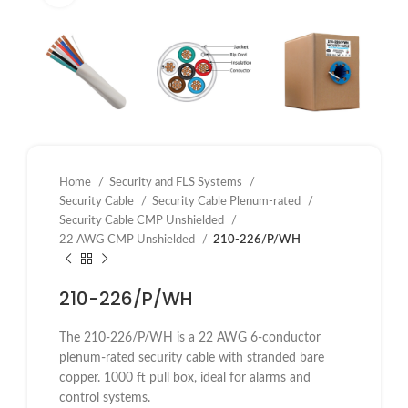
Home
Security and FLS Systems
Security Cable
Security Cable Plenum-rated
Security Cable CMP Unshielded
22 AWG CMP Unshielded
210-226/P/WH
210-226/P/WH
The 210-226/P/WH is a 22 AWG 6-conductor
plenum-rated security cable with stranded bare
copper. 1000 ft pull box, ideal for alarms and
control systems.