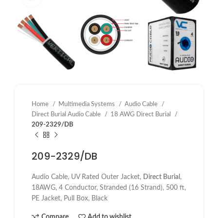
Home
Multimedia Systems
Audio Cable
Direct Burial Audio Cable
18 AWG Direct Burial
209-2329/DB
209-2329/DB
Audio Cable, UV Rated Outer Jacket,
Direct Burial
,
18AWG, 4 Conductor, Stranded (16 Strand), 500 ft,
PE Jacket, Pull Box, Black
Compare
Add to wishlist