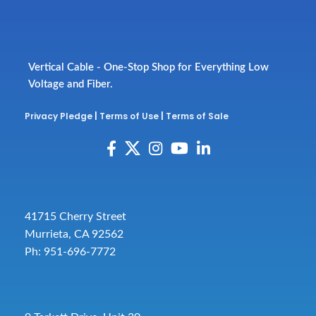
Vertical Cable - One-Stop Shop for Everything Low
Voltage and Fiber.
Privacy Pledge
|
Terms of Use
|
Terms of Sale
41715 Cherry Street
Murrieta, CA 92562
Ph: 951-696-7772