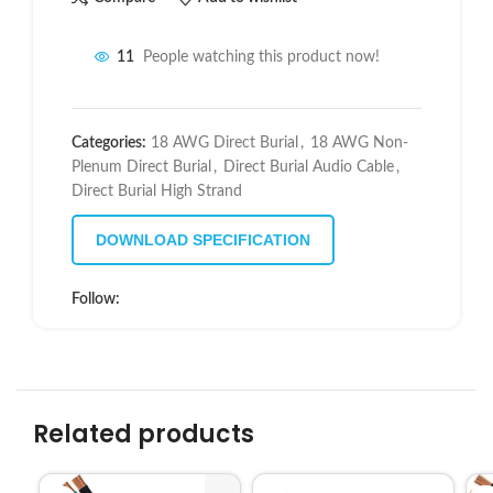
11
People watching this product now!
Categories:
18 AWG Direct Burial
,
18 AWG Non-
Plenum Direct Burial
,
Direct Burial Audio Cable
,
Direct Burial High Strand
DOWNLOAD SPECIFICATION
Follow:
Related products