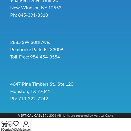
9 Tarkett Drive, Unit 30
New Windsor, NY 12553
Ph: 845-391-8318
2885 SW 30th Ave.
Pembroke Park, FL 33009
Toll-Free:
954-454-3554
4647 Pine Timbers St., Ste 120
Houston, TX 77041
Ph: 713-322-7242
VERTICAL CABLE
2026 All rights are reserved by Vertical Cable
Shop
Contact Us
Wishlist
My account