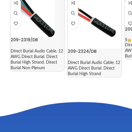
20
209-2319/DB
5
Dir
209-2324/DB
AWG
Direct Burial Audio Cable
,
12
Bur
AWG Direct Burial
,
Direct
Burial High Strand
,
Direct
Direct Burial Audio Cable
,
12
Burial Non-Plenum
AWG Direct Burial
,
Direct
Burial High Strand