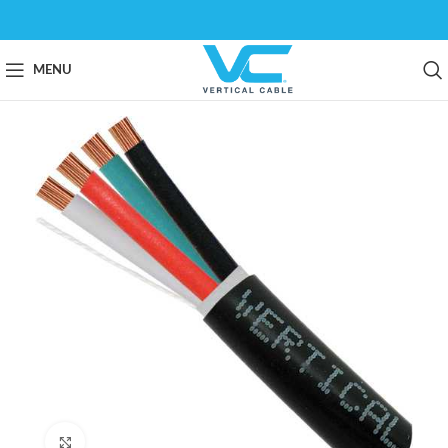
MENU
Click to enlarge