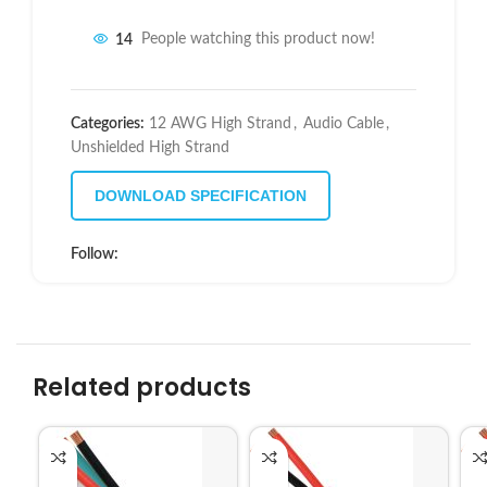
14
People watching this product now!
Categories:
12 AWG High Strand
,
Audio Cable
,
Unshielded High Strand
DOWNLOAD SPECIFICATION
Follow:
Related products