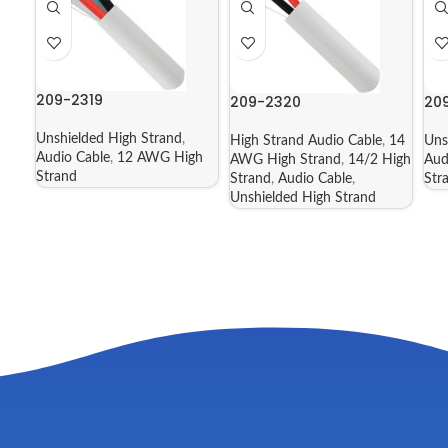
209-2319
209-2320
20
Unshielded High Strand
,
High Strand Audio Cable
,
14
Uns
Audio Cable
,
12 AWG High
AWG High Strand
,
14/2 High
Aud
Strand
Strand
,
Audio Cable
,
Str
Unshielded High Strand