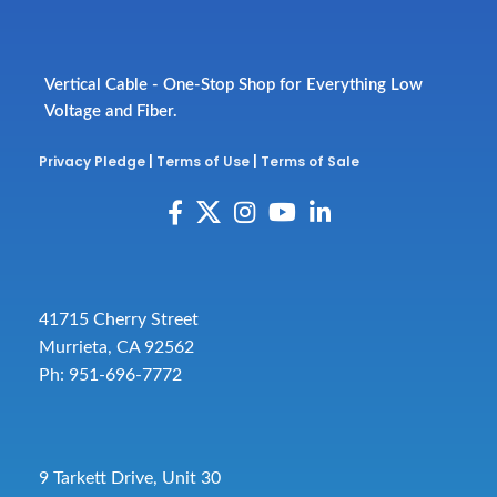
Vertical Cable - One-Stop Shop for Everything Low
Voltage and Fiber.
Privacy Pledge
|
Terms of Use
|
Terms of Sale
41715 Cherry Street
Murrieta, CA 92562
Ph: 951-696-7772
9 Tarkett Drive, Unit 30