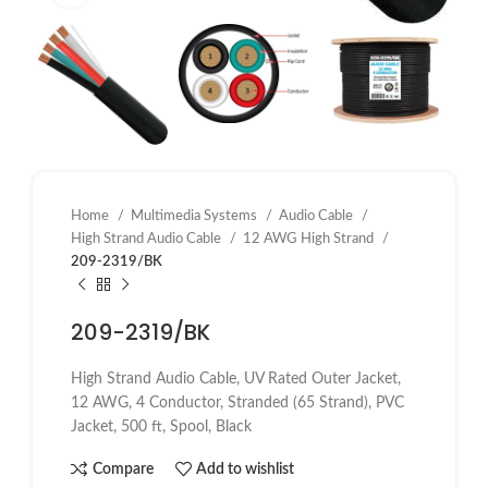
Home
Multimedia Systems
Audio Cable
High Strand Audio Cable
12 AWG High Strand
209-2319/BK
209-2319/BK
High Strand Audio Cable, UV Rated Outer Jacket,
12 AWG, 4 Conductor, Stranded (65 Strand), PVC
Jacket, 500 ft, Spool, Black
Compare
Add to wishlist