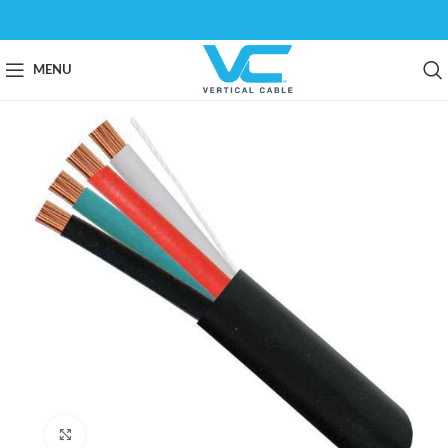
MENU
Click to enlarge