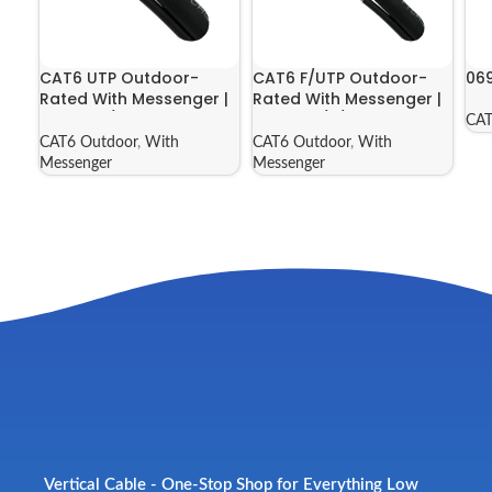
CAT6 UTP Outdoor-
CAT6 F/UTP Outdoor-
06
Rated With Messenger |
Rated With Messenger |
069-562/MESG
069-563/S/MESG
CAT
CAT6 Outdoor
,
With
CAT6 Outdoor
,
With
Messenger
Messenger
Vertical Cable - One-Stop Shop for Everything Low