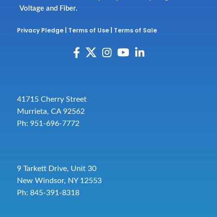
Voltage and Fiber.
Privacy Pledge
|
Terms of Use
|
Terms of Sale
41715 Cherry Street
Murrieta, CA 92562
Ph: 951-696-7772
9 Tarkett Drive, Unit 30
New Windsor, NY 12553
Ph: 845-391-8318