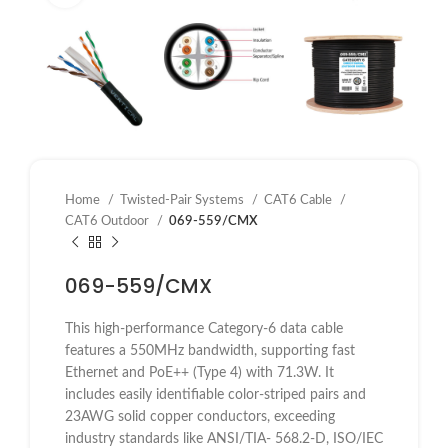
Home
Twisted-Pair Systems
CAT6 Cable
CAT6 Outdoor
069-559/CMX
069-559/CMX
This high-performance Category-6 data cable
features a 550MHz bandwidth, supporting fast
Ethernet and PoE++ (Type 4) with 71.3W. It
includes easily identifiable color-striped pairs and
23AWG solid copper conductors, exceeding
industry standards like
ANSI/TIA- 568.2-D, ISO/IEC