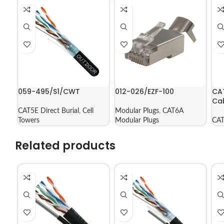
059-495/S1/CWT
012-026/EZF-100
CA
Ca
CAT5E Direct Burial
,
Cell
Modular Plugs
,
CAT6A
Towers
Modular Plugs
CAT
Related products