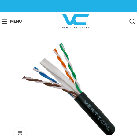
MENU
Click to enlarge