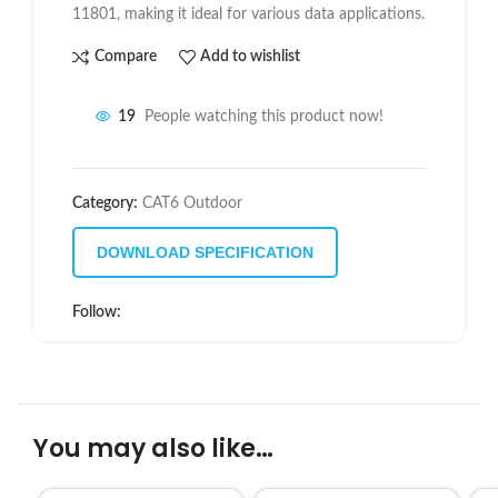
11801
, making it ideal for various data applications.
Compare
Add to wishlist
19
People watching this product now!
Category:
CAT6 Outdoor
DOWNLOAD SPECIFICATION
Follow:
You may also like…