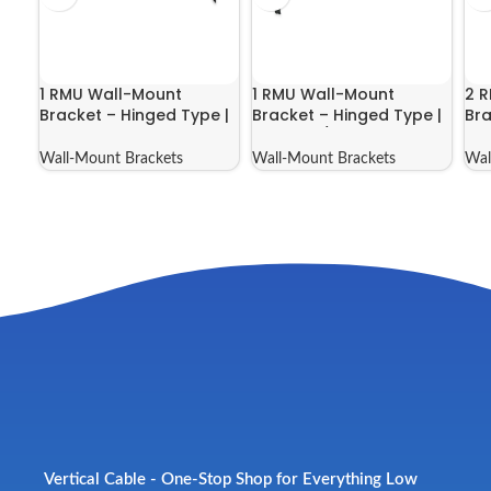
1 RMU Wall-Mount
1 RMU Wall-Mount
2 
Bracket – Hinged Type |
Bracket – Hinged Type |
Bra
046-388
046-388/E
04
Wall-Mount Brackets
Wall-Mount Brackets
Wal
Vertical Cable - One-Stop Shop for Everything Low