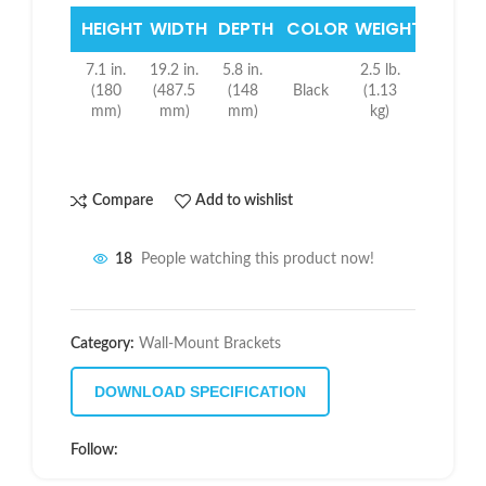
HEIGHT
WIDTH
DEPTH
COLOR
WEIGHT
7.1 in.
19.2 in.
5.8 in.
2.5 lb.
(180
(487.5
(148
Black
(1.13
mm)
mm)
mm)
kg)
Compare
Add to wishlist
18
People watching this product now!
Category:
Wall-Mount Brackets
DOWNLOAD SPECIFICATION
Follow: