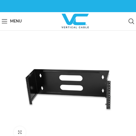
MENU
Click to enlarge