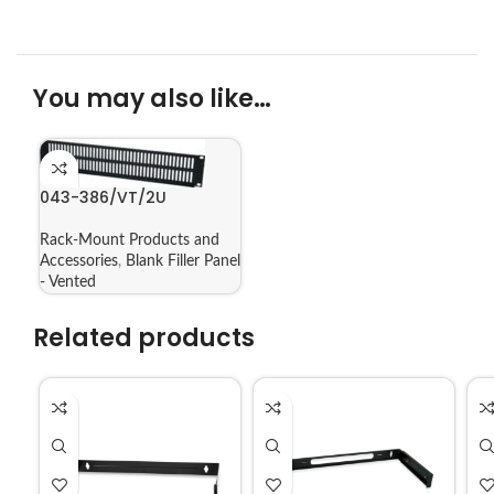
You may also like…
043-386/VT/2U
Rack-Mount Products and
Accessories
,
Blank Filler Panel
- Vented
Related products