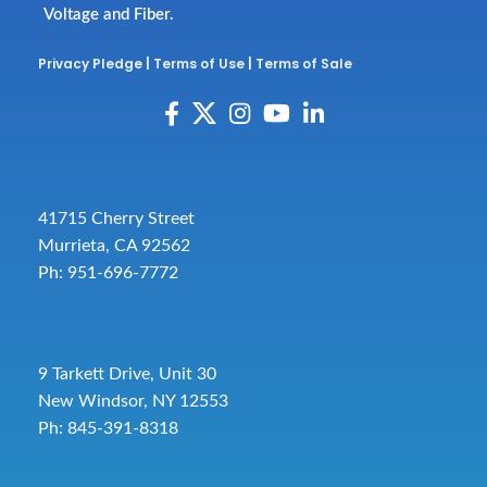
Voltage and Fiber.
Privacy Pledge
|
Terms of Use
|
Terms of Sale
41715 Cherry Street
Murrieta, CA 92562
Ph: 951-696-7772
9 Tarkett Drive, Unit 30
New Windsor, NY 12553
Ph: 845-391-8318