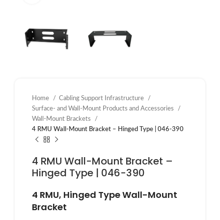
Home
Cabling Support Infrastructure
Surface- and Wall-Mount Products and Accessories
Wall-Mount Brackets
4 RMU Wall-Mount Bracket – Hinged Type | 046-390
4 RMU Wall-Mount Bracket –
Hinged Type | 046-390
4 RMU, Hinged Type Wall-Mount
Bracket