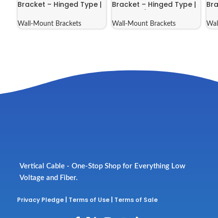
Bracket – Hinged Type |
Bracket – Hinged Type |
Bra
046-388
046-388/E
04
Wall-Mount Brackets
Wall-Mount Brackets
Wal
Vertical Cable - One-Stop Shop for Everything Low
Voltage and Fiber.
Privacy Pledge
|
Terms of Use
|
Terms of Sale