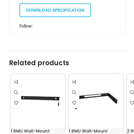
DOWNLOAD SPECIFICATION
Follow:
Related products
1 RMU Wall-Mount
1 RMU Wall-Mount
2 