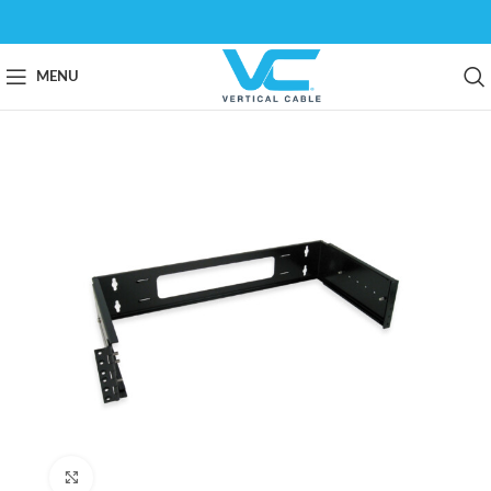
MENU
Click to enlarge