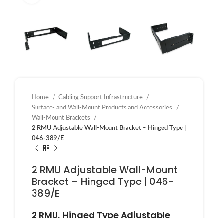
Home
Cabling Support Infrastructure
Surface- and Wall-Mount Products and Accessories
Wall-Mount Brackets
2 RMU Adjustable Wall-Mount Bracket – Hinged Type |
046-389/E
2 RMU Adjustable Wall-Mount
Bracket – Hinged Type | 046-
389/E
2 RMU, Hinged Type Adjustable