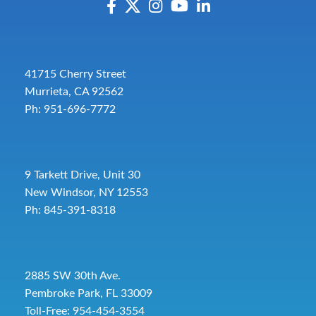
41715 Cherry Street
Murrieta, CA 92562
Ph: 951-696-7772
9 Tarkett Drive, Unit 30
New Windsor, NY 12553
Ph: 845-391-8318
2885 SW 30th Ave.
Pembroke Park, FL 33009
Toll-Free:
954-454-3554