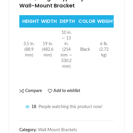
Wall-Mount Bracket
HEIGHT
WIDTH
DEPTH
COLOR
WEIGHT
10 in.
— 13
3.5 in.
19 in.
in.
6 lb.
(88.9
(482.6
(254
Black
(2.72
mm)
mm)
mm —
kg)
330.2
mm)
Compare
Add to wishlist
18
People watching this product now!
Category:
Wall-Mount Brackets