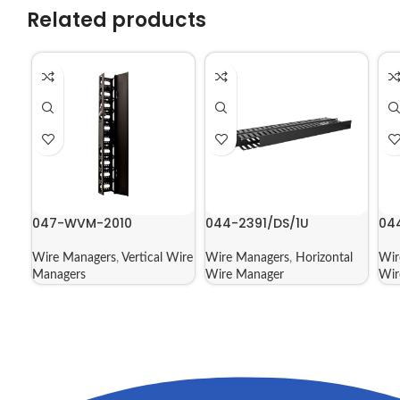
Related products
047-WVM-2010
044-2391/DS/1U
04
Wire Managers
,
Vertical Wire
Wire Managers
,
Horizontal
Wir
Managers
Wire Manager
Wir