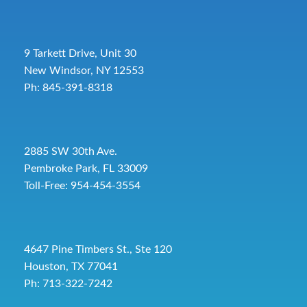
9 Tarkett Drive, Unit 30
New Windsor, NY 12553
Ph: 845-391-8318
2885 SW 30th Ave.
Pembroke Park, FL 33009
Toll-Free:
954-454-3554
4647 Pine Timbers St., Ste 120
Houston, TX 77041
Ph: 713-322-7242