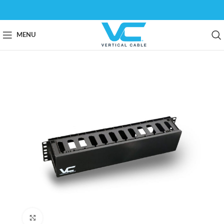
MENU
Click to enlarge