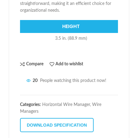
straightforward, making it an efficient choice for
organizational needs.
HEIGHT
3.5 in. (88.9 mm)
Compare
Add to wishlist
20
People watching this product now!
Categories:
Horizontal Wire Manager
,
Wire
Managers
DOWNLOAD SPECIFICATION