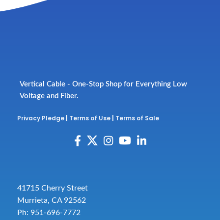
Vertical Cable - One-Stop Shop for Everything Low
Voltage and Fiber.
Privacy Pledge
|
Terms of Use
|
Terms of Sale
41715 Cherry Street
Murrieta, CA 92562
Ph: 951-696-7772