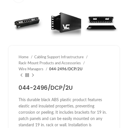
Home
Cabling Support Infrastructure
Rack-Mount Products and Accessories
Wire Managers
044-2496/DCP/2U
044-2496/DCP/2U
This durable black ABS plastic product features
elastic and insulated properties, preventing
corrosion or peeling. It includes brackets for 19 in.
patch panels and can be easily mounted on any
standard 19 in. rack or wall. Installation is