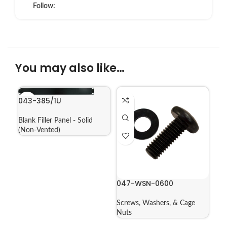
Follow:
You may also like…
043-385/1U
Blank Filler Panel - Solid
(Non-Vented)
047-WSN-0600
Screws, Washers, & Cage
Nuts