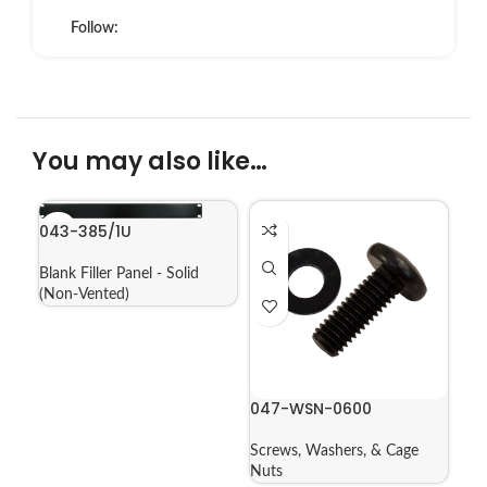
Follow:
You may also like…
043-385/1U
Blank Filler Panel - Solid
(Non-Vented)
047-WSN-0600
Screws, Washers, & Cage
Nuts