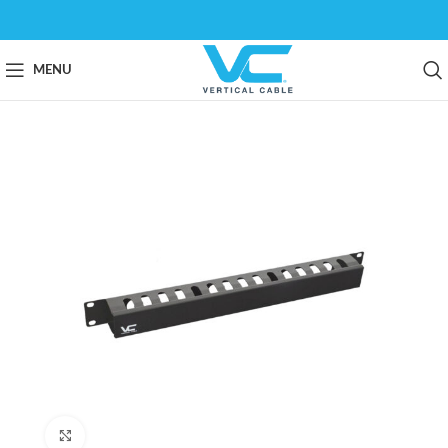
MENU
Click to enlarge