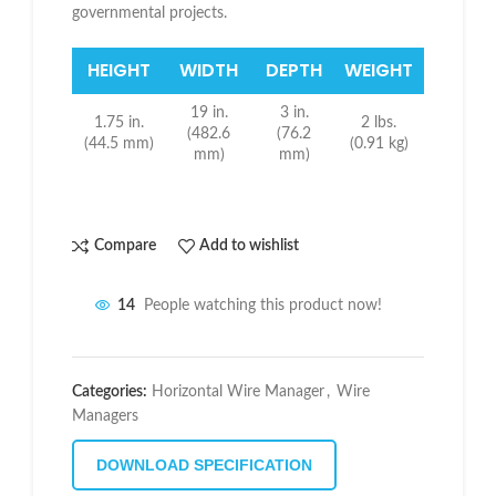
governmental projects.
HEIGHT
WIDTH
DEPTH
WEIGHT
19 in.
3 in.
1.75 in.
2 lbs.
(482.6
(76.2
(44.5 mm)
(0.91 kg)
mm)
mm)
Compare
Add to wishlist
14
People watching this product now!
Categories:
Horizontal Wire Manager
,
Wire
Managers
DOWNLOAD SPECIFICATION