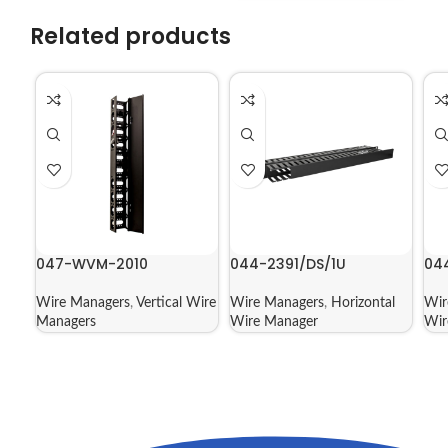
Related products
047-WVM-2010
044-2391/DS/1U
04
Wire Managers
,
Vertical Wire
Wire Managers
,
Horizontal
Wir
Managers
Wire Manager
Wir