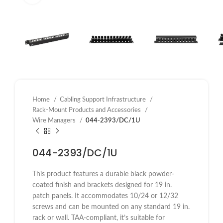
Home
Cabling Support Infrastructure
Rack-Mount Products and Accessories
Wire Managers
044-2393/DC/1U
044-2393/DC/1U
This product features a durable black powder-
coated finish and brackets designed for 19 in.
patch panels. It accommodates 10/24 or 12/32
screws and can be mounted on any standard 19 in.
rack or wall. TAA-compliant, it’s suitable for