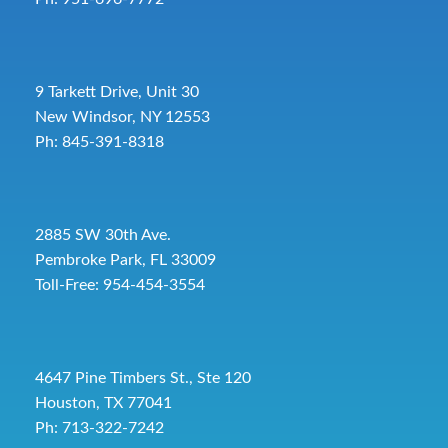
9 Tarkett Drive, Unit 30
New Windsor, NY 12553
Ph: 845-391-8318
2885 SW 30th Ave.
Pembroke Park, FL 33009
Toll-Free:
954-454-3554
4647 Pine Timbers St., Ste 120
Houston, TX 77041
Ph: 713-322-7242