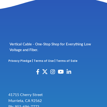
Vertical Cable - One-Stop Shop for Everything Low
Voltage and Fiber.
Privacy Pledge
|
Terms of Use
|
Terms of Sale
41715 Cherry Street
Murrieta, CA 92562
Ph: 951-696-7772