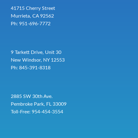
41715 Cherry Street
Murrieta, CA 92562
Ph: 951-696-7772
9 Tarkett Drive, Unit 30
New Windsor, NY 12553
Ph: 845-391-8318
2885 SW 30th Ave.
Pembroke Park, FL 33009
Toll-Free:
954-454-3554