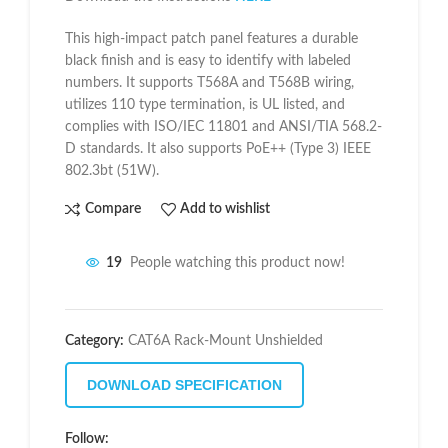
This high-impact patch panel features a durable
black finish and is easy to identify with labeled
numbers. It supports T568A and T568B wiring,
utilizes 110 type termination, is UL listed, and
complies with ISO/IEC 11801 and ANSI/TIA 568.2-
D standards. It also supports PoE++ (Type 3) IEEE
802.3bt (51W).
Compare
Add to wishlist
19
People watching this product now!
Category:
CAT6A Rack-Mount Unshielded
DOWNLOAD SPECIFICATION
Follow: