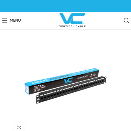
MENU
Click to enlarge