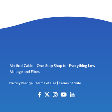
Vertical Cable - One-Stop Shop for Everything Low
Voltage and Fiber.
Privacy Pledge
|
Terms of Use
|
Terms of Sale