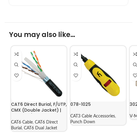
You may also like…
CAT6 Direct Burial, F/UTP,
078-1025
30
CMX (Double Jacket) |
069-556/CMXT2K
CAT3 Cable Accessories
,
V-M
Punch Down
CAT6 Cable
,
CAT6 Direct
Burial
,
CAT6 Dual Jacket