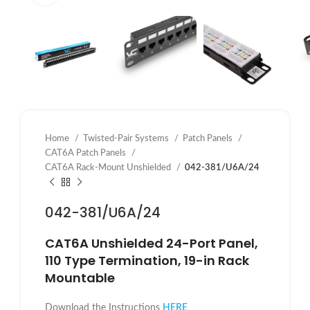
Home
Twisted-Pair Systems
Patch Panels
CAT6A Patch Panels
CAT6A Rack-Mount Unshielded
042-381/U6A/24
042-381/U6A/24
CAT6A
Unshielded
24-Port Panel,
110 Type Termination, 19-in Rack
Mountable
Download the Instructions
HERE