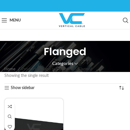
MENU
Flanged
Categories
Home
Product Flanged or Flangeless?
Flanged
Showing the single result
Show sidebar