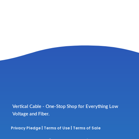
Vertical Cable - One-Stop Shop for Everything Low
Voltage and Fiber.
Privacy Pledge
|
Terms of Use
|
Terms of Sale