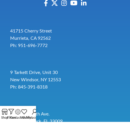
41715 Cherry Street
Murrieta, CA 92562
Ph: 951-696-7772
9 Tarkett Drive, Unit 30
New Windsor, NY 12553
Ph: 845-391-8318
2885 SW 30th Ave.
Shop
Filters
Contact Us
Wishlist
My account
Pembroke Park, FL 33009
Toll-Free:
954-454-3554