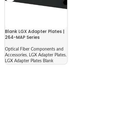
Blank LGX Adapter Plates |
264-MAP Series
Optical Fiber Components and
Accessories
,
LGX Adapter Plates
,
LGX Adapter Plates Blank