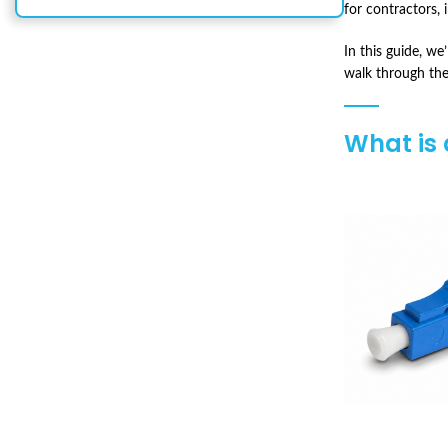
for contractors,
In this guide, w
walk through the
What is 