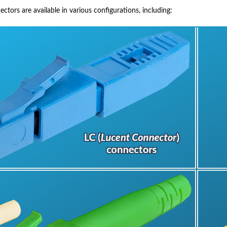
tors are available in various configurations, including: