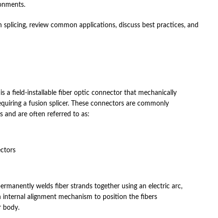
ronments.
 splicing, review common applications, discuss best practices, and
s a field-installable fiber optic connector that mechanically
requiring a fusion splicer. These connectors are commonly
ns and are often referred to as:
ectors
permanently welds fiber strands together using an electric arc,
 internal alignment mechanism to position the fibers
r body.