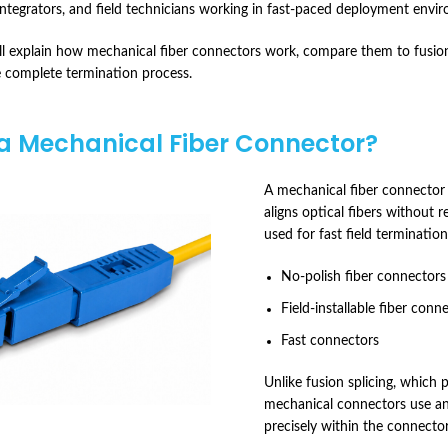
 integrators, and field technicians working in fast-paced deployment envi
e’ll explain how mechanical fiber connectors work, compare them to fusion
 complete termination process.
a Mechanical Fiber Connector?
A mechanical fiber connector i
aligns optical fibers without 
used for fast field terminatio
No-polish fiber connectors
Field-installable fiber conn
Fast connectors
Unlike fusion splicing, which 
mechanical connectors use an
precisely within the connecto