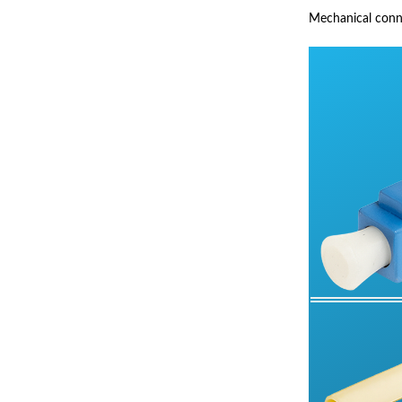
Mechanical connec