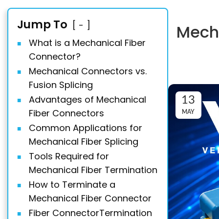
Jump To
-
Mecha
What is a Mechanical Fiber
Connector?
Mechanical Connectors vs.
Fusion Splicing
Advantages of Mechanical
13
Fiber Connectors
MAY
Common Applications for
Mechanical Fiber Splicing
Tools Required for
Mechanical Fiber Termination
How to Terminate a
Mechanical Fiber Connector
Fiber ConnectorTermination