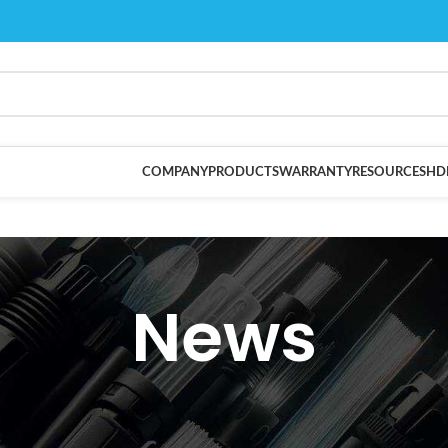
COMPANY
PRODUCTS
WARRANTY
RESOURCES
HD
News