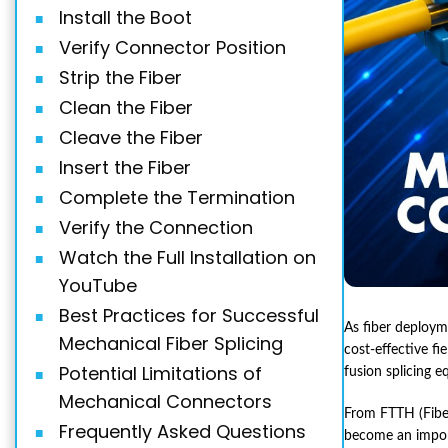
Install the Boot
Verify Connector Position
Strip the Fiber
Clean the Fiber
Cleave the Fiber
Insert the Fiber
Complete the Termination
Verify the Connection
Watch the Full Installation on
YouTube
Best Practices for Successful
As fiber deployme
Mechanical Fiber Splicing
cost-effective f
Potential Limitations of
fusion splicing e
Mechanical Connectors
From FTTH (Fiber
Frequently Asked Questions
become an importa