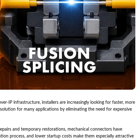
-IP infrastructure, installers are increasingly looking for faster, more
 solution for many applications by eliminating the need for expensive
epairs and temporary restorations, mechanical connectors have
llation process, and lower startup costs make them especially attractive