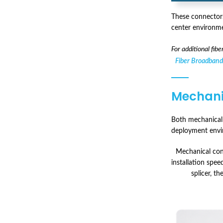
These connectors
center environme
For additional fib
Fiber Broadband
Mechanic
Both mechanical c
deployment envir
Mechanical conn
installation speed
splicer, th