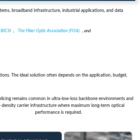
ems, broadband infrastructure, industrial applications, and data
BICSI
,
The Fiber Optic Association (FOA)
, and
tions. The ideal solution often depends on the application, budget,
plicing remains common in ultra-low-loss backbone environments and
h-density carrier infrastructure where maximum long-term optical
performance is required.