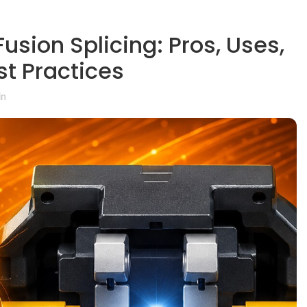
usion Splicing: Pros, Uses,
st Practices
in