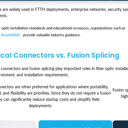
 are widely used in FTTH deployments, enterprise networks, security syst
nts.
er optic installation standards and educational resources, organizations such as
 Association
provide valuable industry guidance.
al Connectors vs. Fusion Splicing
onnectors and fusion splicing play important roles in fiber optic installa
onment, and installation requirements.
ectors are often preferred for applications where portability,
Fusion s
, and flexibility are priorities. Since they do not require a fusion
hig
ey can significantly reduce startup costs and simplify field
deployments.