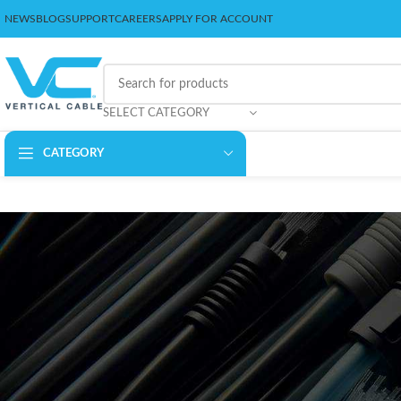
NEWS
BLOG
SUPPORT
CAREERS
APPLY FOR ACCOUNT
SELECT CATEGORY
CATEGORY