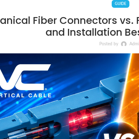
GUIDE
nical Fiber Connectors vs. F
and Installation Be
Posted by
Adm