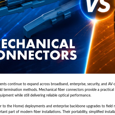
nts continue to expand across broadband, enterprise, security, and AV-over
ield termination methods. Mechanical fiber connectors provide a practical
quipment while still delivering reliable optical performance.
 to the Home) deployments and enterprise backbone upgrades to field r
nt part of modern fiber installations. Their portability, simplified insta