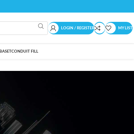
LOGIN / REGISTER
MY LIST
BASET
CONDUIT FILL