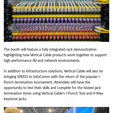
The booth will feature a fully integrated rack demonstration
highlighting how Vertical Cable products work together to support
high-performance AV and network environments.
In addition to infrastructure solutions, Vertical Cable will also be
bringing SPEED to InfoComm with the return of the popular I-
Punch termination tournament. Attendees will have the
opportunity to test their skills and compete for the fastest jack
termination times using Vertical Cable’s I-Punch Tool and V-Max
keystone jacks.