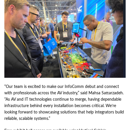
“Our team is excited to make our InfoComm debut and connect
with professionals across the AV industry,” said Mahsa Sattarzadeh.
“As AV and IT technologies continue to merge, having dependable
infrastructure behind every installation becomes critical. We’re
looking forward to showcasing solutions that help integrators build
reliable, scalable systems.”