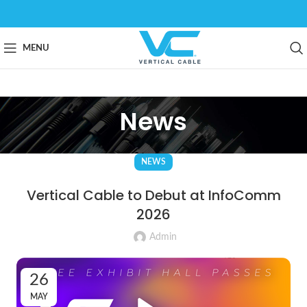
MENU
News
NEWS
Vertical Cable to Debut at InfoComm
2026
Admin
26
MAY