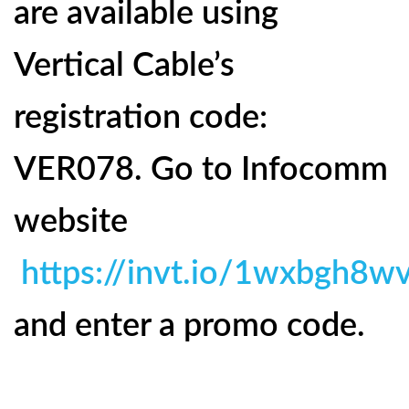
are available using
Vertical Cable’s
registration code:
VER078. Go to Infocomm
website
https://invt.io/1wxbgh8w
and enter a promo code.