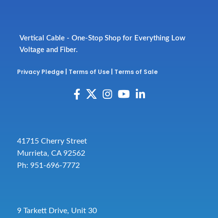
Vertical Cable - One-Stop Shop for Everything Low
Voltage and Fiber.
Privacy Pledge
|
Terms of Use
|
Terms of Sale
41715 Cherry Street
Murrieta, CA 92562
Ph: 951-696-7772
9 Tarkett Drive, Unit 30