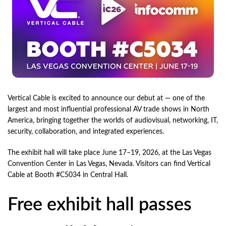
Vertical Cable is excited to announce our debut at — one of the
largest and most influential professional AV trade shows in North
America, bringing together the worlds of audiovisual, networking, IT,
security, collaboration, and integrated experiences.
The exhibit hall will take place June 17–19, 2026, at the Las Vegas
Convention Center in Las Vegas, Nevada. Visitors can find Vertical
Cable at Booth #C5034 in Central Hall.
Free exhibit hall passes