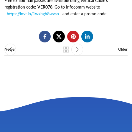
Free exhibit hall passes are available using Vertical Cable’s
registration code:
VER078
. Go to Infocomm website
https://invt.io/1wxbgh8wvso
and enter a promo code.
Newer
Older