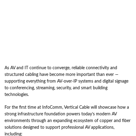
As AV and IT continue to converge, reliable connectivity and
structured cabling have become more important than ever —
supporting everything from AV-over-IP systems and digital signage
to conferencing, streaming, security, and smart building
technologies.
For the first time at InfoComm, Vertical Cable will showcase how a
strong infrastructure foundation powers today’s modern AV
environments through an expanding ecosystem of copper and fiber
solutions designed to support professional AV applications,
including: