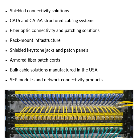
Shielded connectivity solutions
CAT6 and CAT6A structured cabling systems
Fiber optic connectivity and patching solutions
Rack-mount infrastructure
Shielded keystone jacks and patch panels
Armored fiber patch cords
Bulk cable solutions manufactured in the USA
SFP modules and network connectivity products