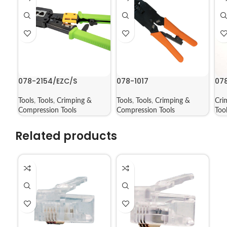
078-2154/EZC/S
078-1017
07
Tools
,
Tools
,
Crimping &
Tools
,
Tools
,
Crimping &
Cri
Compression Tools
Compression Tools
Too
Related products