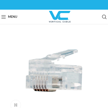
MENU
Click to enlarge