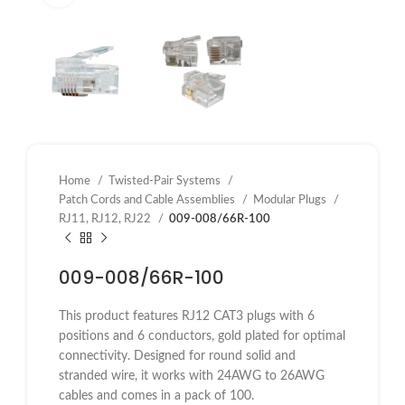
Home
Twisted-Pair Systems
Patch Cords and Cable Assemblies
Modular Plugs
RJ11, RJ12, RJ22
009-008/66R-100
009-008/66R-100
This product features RJ12 CAT3 plugs with 6
positions and 6 conductors, gold plated for optimal
connectivity. Designed for round solid and
stranded wire, it works with 24AWG to 26AWG
cables and comes in a pack of 100.