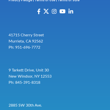
Privacy Pledge
|
Terms of Use
|
Terms of Sale
41715 Cherry Street
Murrieta, CA 92562
Ph: 951-696-7772
9 Tarkett Drive, Unit 30
New Windsor, NY 12553
Ph: 845-391-8318
2885 SW 30th Ave.