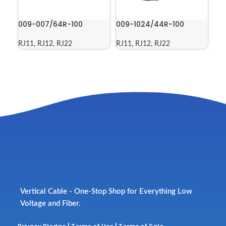
009-007/64R-100
009-1024/44R-100
RJ11, RJ12, RJ22
RJ11, RJ12, RJ22
Vertical Cable - One-Stop Shop for Everything Low
Voltage and Fiber.