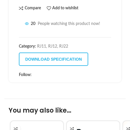
Compare
Add to wishlist
20
People watching this product now!
Category:
RJ11, RJ12, RJ22
DOWNLOAD SPECIFICATION
Follow:
You may also like…