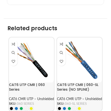
Related products
CAT6 UTP CMR | 060
CAT6 UTP CMR | 060-SL
Series
Series (NO SPLINE)
CAT6 CMR UTP – Unshielded
CAT6 CMR UTP – Unshielded
SKU:
060 SERIES
SKU:
060-SL SERIES