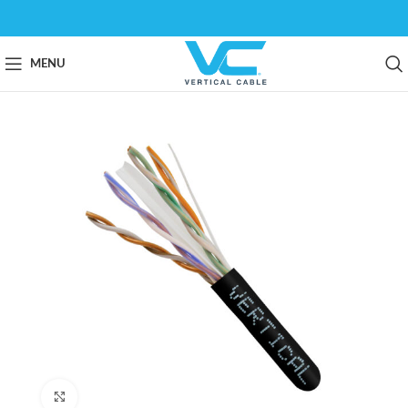
MENU
Click to enlarge