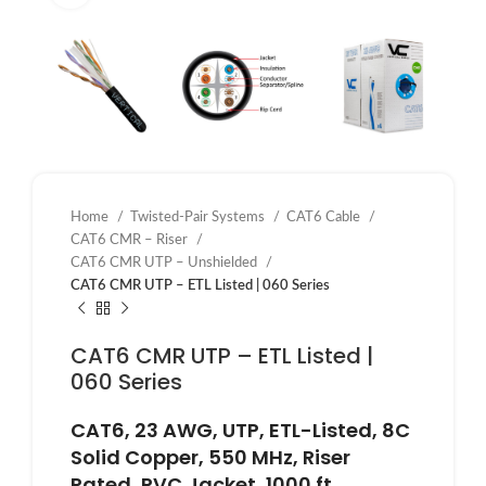
Home
Twisted-Pair Systems
CAT6 Cable
CAT6 CMR – Riser
CAT6 CMR UTP – Unshielded
CAT6 CMR UTP – ETL Listed | 060 Series
CAT6 CMR UTP – ETL Listed |
060 Series
CAT6, 23 AWG, UTP, ETL-Listed, 8C
Solid Copper, 550 MHz, Riser
Rated, PVC Jacket, 1000 ft.