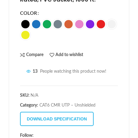
COLOR
Compare
Add to wishlist
13
People watching this product now!
SKU:
N/A
Category:
CAT6 CMR UTP – Unshielded
DOWNLOAD SPECIFICATION
Follow: