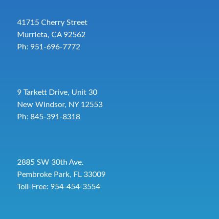
41715 Cherry Street
Murrieta, CA 92562
Ph: 951-696-7772
9 Tarkett Drive, Unit 30
New Windsor, NY 12553
Ph: 845-391-8318
2885 SW 30th Ave.
Pembroke Park, FL 33009
Toll-Free:
954-454-3554