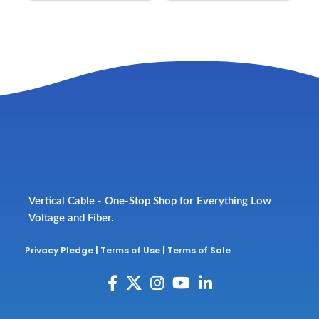
Vertical Cable - One-Stop Shop for Everything Low
Voltage and Fiber.
Privacy Pledge
|
Terms of Use
|
Terms of Sale