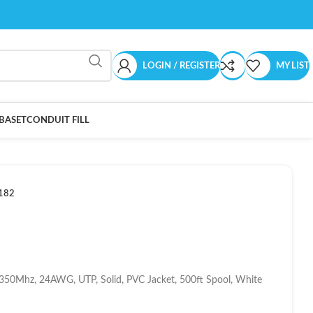
LOGIN / REGISTER
MY LIST
BASET
CONDUIT FILL
182
 350Mhz, 24AWG, UTP, Solid, PVC Jacket, 500ft Spool, White