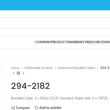
COMPANY
PRODUCTS
WARRANTY
RESOURCES
HD
Home
Multimedia Systems
Hybrid and Bundled Cables
294-2
294-2182
Bundled Cable, 2 x RG6U (CCS) Standard Shield with 2 x CAT5E,
Compare
Add to wishlist