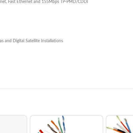
hernet, Fast Ethernet and 155Mbps TP-PMD/CDDI
and Digital Satellite Installations