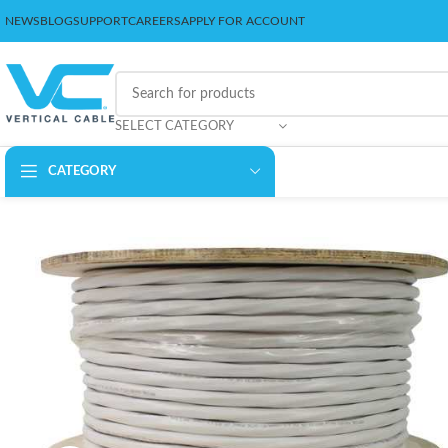
NEWS
BLOG
SUPPORT
CAREERS
APPLY FOR ACCOUNT
SELECT CATEGORY
CATEGORY