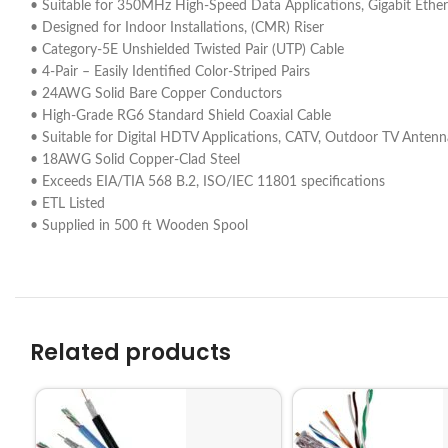
• Suitable for 350MHz High-Speed Data Applications, Gigabit Et
• Designed for Indoor Installations, (CMR) Riser
• Category-5E Unshielded Twisted Pair (UTP) Cable
• 4-Pair – Easily Identified Color-Striped Pairs
• 24AWG Solid Bare Copper Conductors
• High-Grade RG6 Standard Shield Coaxial Cable
• Suitable for Digital HDTV Applications, CATV, Outdoor TV Antennas 
• 18AWG Solid Copper-Clad Steel
• Exceeds EIA/TIA 568 B.2, ISO/IEC 11801 specifications
• ETL Listed
• Supplied in 500 ft Wooden Spool
Related products