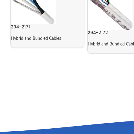
294-2171
294-2172
Hybrid and Bundled Cables
Hybrid and Bundled Cabl