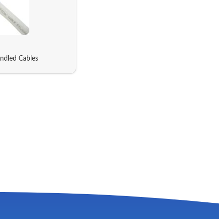
ndled Cables