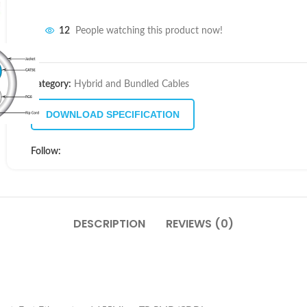
12
People watching this product now!
Category:
Hybrid and Bundled Cables
DOWNLOAD SPECIFICATION
Follow:
DESCRIPTION
REVIEWS (0)