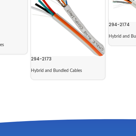
294-2174
Hybrid and Bu
es
294-2173
Hybrid and Bundled Cables