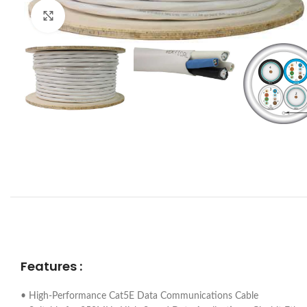
Click to enlarge
Features :
• High-Performance Cat5E Data Communications Cable