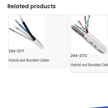
Related products
294-2171
294-2172
Hybrid and Bundled Cables
Hybrid and Bundled Cabl