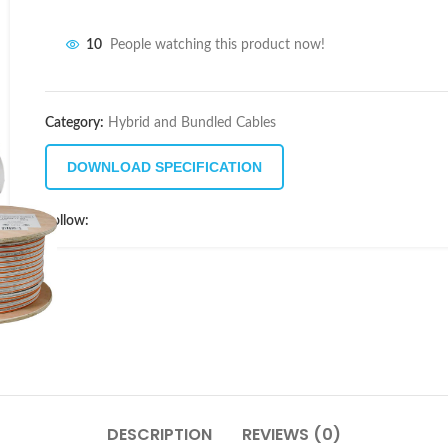
10
People watching this product now!
Category:
Hybrid and Bundled Cables
DOWNLOAD SPECIFICATION
Follow:
DESCRIPTION
REVIEWS (0)