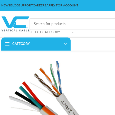
NEWS
BLOG
SUPPORT
CAREERS
APPLY FOR ACCOUNT
SELECT CATEGORY
CATEGORY