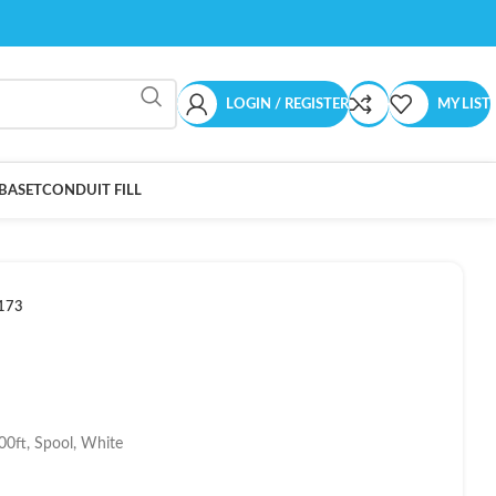
LOGIN / REGISTER
MY LIST
BASET
CONDUIT FILL
173
00ft, Spool, White