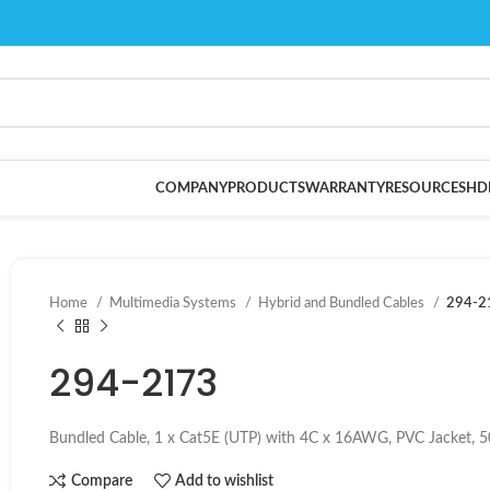
COMPANY
PRODUCTS
WARRANTY
RESOURCES
HD
Home
Multimedia Systems
Hybrid and Bundled Cables
294-2
294-2173
Bundled Cable, 1 x Cat5E (UTP) with 4C x 16AWG, PVC Jacket, 5
Compare
Add to wishlist