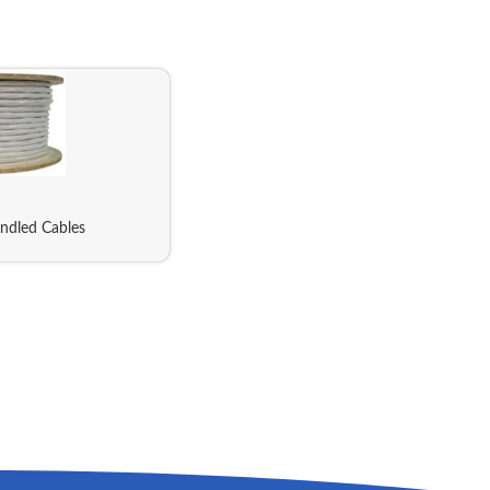
ndled Cables