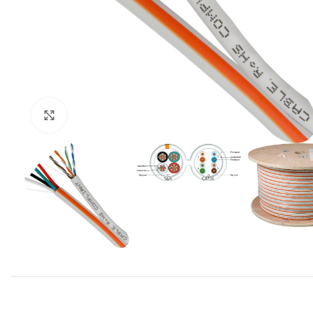
Click to enlarge