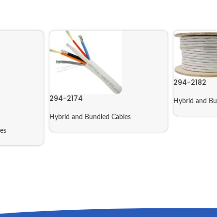
294-2182
294-2174
Hybrid and Bu
Hybrid and Bundled Cables
es