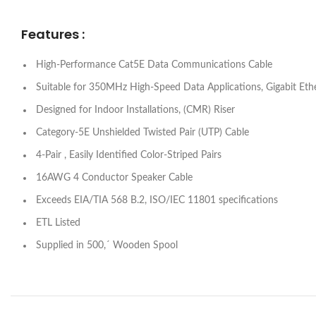
Features :
High-Performance Cat5E Data Communications Cable
Suitable for 350MHz High-Speed Data Applications, Gigabit E
Designed for Indoor Installations, (CMR) Riser
Category-5E Unshielded Twisted Pair (UTP) Cable
4-Pair , Easily Identified Color-Striped Pairs
16AWG 4 Conductor Speaker Cable
Exceeds EIA/TIA 568 B.2, ISO/IEC 11801 specifications
ETL Listed
Supplied in 500,´ Wooden Spool