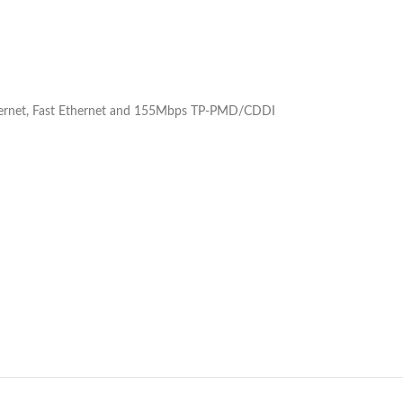
thernet, Fast Ethernet and 155Mbps TP-PMD/CDDI