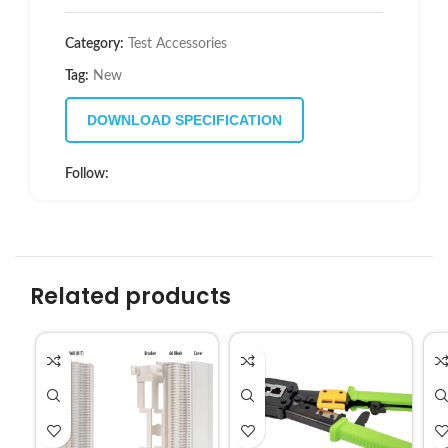
Category:
Test Accessories
Tag:
New
DOWNLOAD SPECIFICATION
Follow:
Related products