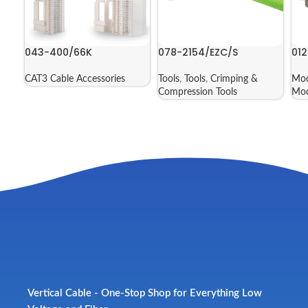
043-400/66K
078-2154/EZC/S
012
CAT3 Cable Accessories
Tools
,
Tools
,
Crimping &
Mod
Compression Tools
Mod
Vertical Cable - One-Stop Shop for Everything Low