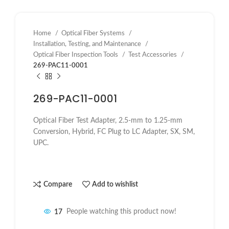
Home
Optical Fiber Systems
Installation, Testing, and Maintenance
Optical Fiber Inspection Tools
Test Accessories
269-PAC11-0001
269-PAC11-0001
Optical Fiber Test Adapter, 2.5-mm to 1.25-mm
Conversion, Hybrid, FC Plug to LC Adapter, SX, SM,
UPC.
Compare
Add to wishlist
17
People watching this product now!