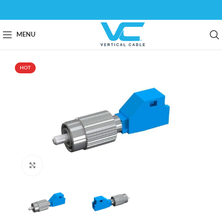
MENU
HOT
Click to enlarge