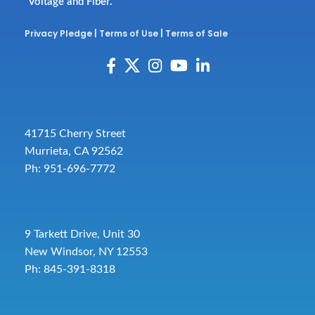
Voltage and Fiber.
Privacy Pledge
|
Terms of Use
|
Terms of Sale
41715 Cherry Street
Murrieta, CA 92562
Ph: 951-696-7772
9 Tarkett Drive, Unit 30
New Windsor, NY 12553
Ph: 845-391-8318