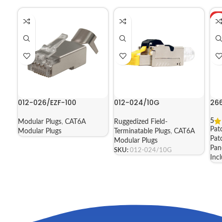
H
012-026/EZF-100
012-024/10G
26
5
Modular Plugs
,
CAT6A
Ruggedized Field-
Pat
Modular Plugs
Terminatable Plugs
,
CAT6A
Pat
Modular Plugs
Pan
SKU:
012-024/10G
Inc