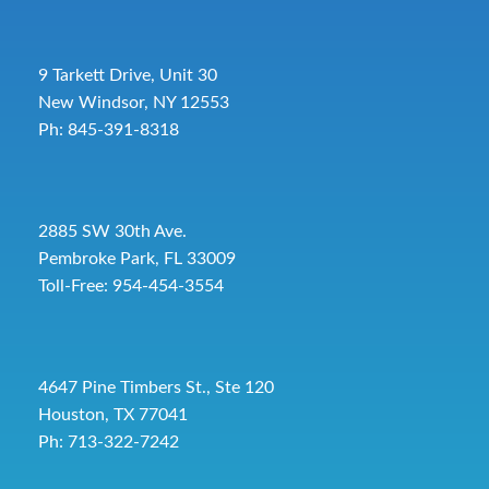
9 Tarkett Drive, Unit 30
New Windsor, NY 12553
Ph: 845-391-8318
2885 SW 30th Ave.
Pembroke Park, FL 33009
Toll-Free:
954-454-3554
4647 Pine Timbers St., Ste 120
Houston, TX 77041
Ph: 713-322-7242