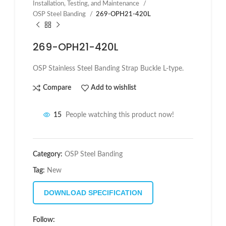
Installation, Testing, and Maintenance
OSP Steel Banding
269-OPH21-420L
269-OPH21-420L
OSP Stainless Steel Banding Strap Buckle L-type.
Compare
Add to wishlist
15
People watching this product now!
Category:
OSP Steel Banding
Tag:
New
DOWNLOAD SPECIFICATION
Follow: