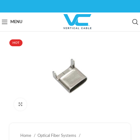
MENU
HOT
Click to enlarge
Home
Optical Fiber Systems