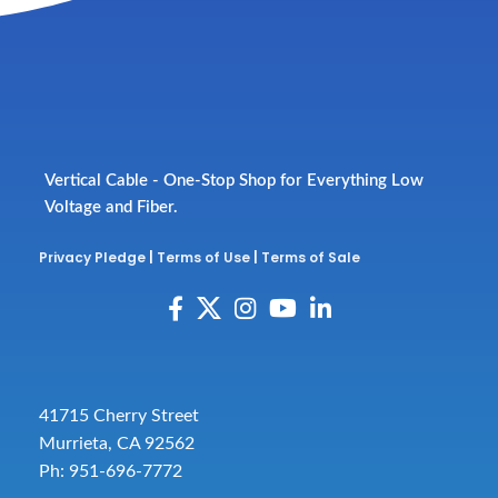
Vertical Cable - One-Stop Shop for Everything Low
Voltage and Fiber.
Privacy Pledge
|
Terms of Use
|
Terms of Sale
41715 Cherry Street
Murrieta, CA 92562
Ph: 951-696-7772