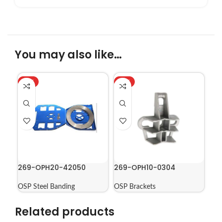
You may also like…
HOT
HOT
269-OPH20-42050
269-OPH10-0304
OSP Steel Banding
OSP Brackets
Related products