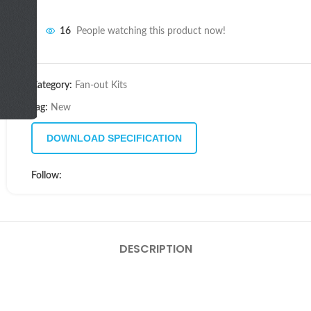
16
People watching this product now!
Category:
Fan-out Kits
Tag:
New
DOWNLOAD SPECIFICATION
Follow:
DESCRIPTION