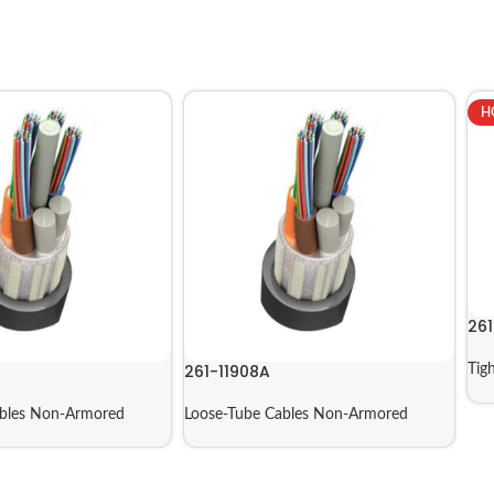
H
261
261-11908A
Tig
ables Non-Armored
Loose-Tube Cables Non-Armored