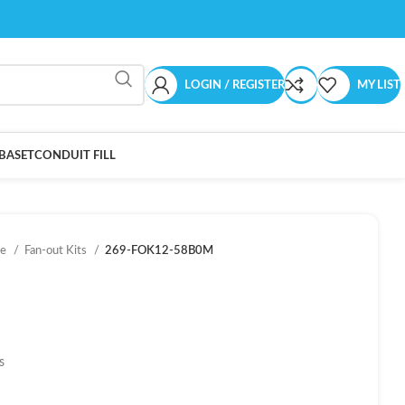
LOGIN / REGISTER
MY LIST
BASET
CONDUIT FILL
ce
Fan-out Kits
269-FOK12-58B0M
s