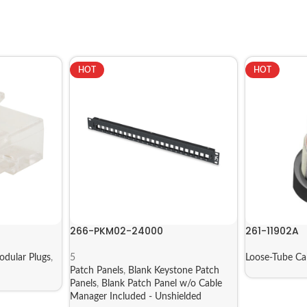
HOT
HOT
266-PKM02-24000
261-11902A
dular Plugs
,
5
Loose-Tube C
Patch Panels
,
Blank Keystone Patch
Panels
,
Blank Patch Panel w/o Cable
Manager Included - Unshielded