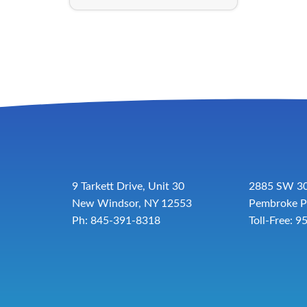
9 Tarkett Drive, Unit 30
2885 SW 30
New Windsor, NY 12553
Pembroke P
Ph: 845-391-8318
Toll-Free:
9