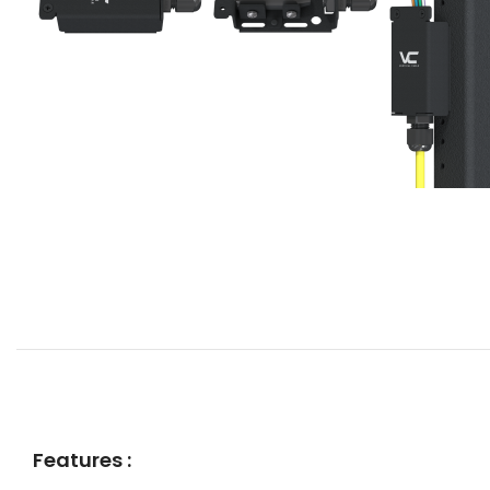
Features :