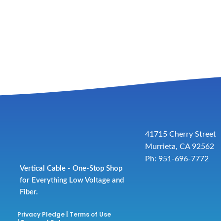
41715 Cherry Street
Murrieta, CA 92562
Ph: 951-696-7772
Vertical Cable - One-Stop Shop
for Everything Low Voltage and
Fiber.
Privacy Pledge
|
Terms of Use