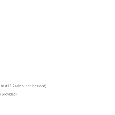
to #12-24/M6, not included)
s provided)