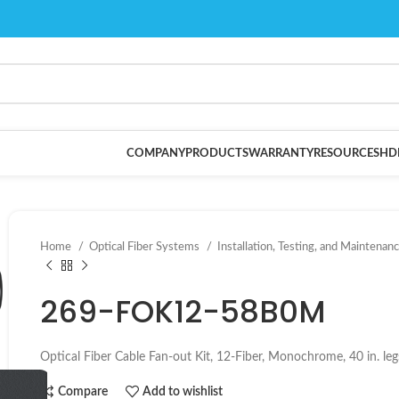
COMPANY
PRODUCTS
WARRANTY
RESOURCES
HD
Home
Optical Fiber Systems
Installation, Testing, and Maintenan
269-FOK12-58B0M
Optical Fiber Cable Fan-out Kit, 12-Fiber, Monochrome, 40 in. leg
Compare
Add to wishlist