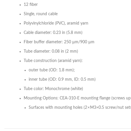
12 fiber
Single, round cable
Polyvinylchloride (PVC), aramid yarn
Cable diameter: 0.23 in (5.8 mm)
Fiber buffer diameter: 250 µm/900 µm
Tube diameter: 0.08 in (2 mm)
Tube construction (aramid yarn):
outer tube (OD: 1.8 mm);
inner tube (OD: 0.9 mm, ID: 0.5 mm)
Tube color: Monochrome (white)
Mounting Options: CEA-310-E mounting flange (screws up 
Surfaces with mounting holes (2 × M3×0.5 screw/nut set