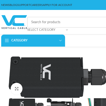
NEWS
BLOG
SUPPORT
CAREERS
APPLY FOR ACCOUNT
SELECT CATEGORY
CATEGORY
Click to enlarge