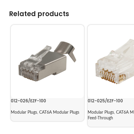
Related products
012-026/EZF-100
012-025/EZF-100
Modular Plugs
,
CAT6A Modular Plugs
Modular Plugs
,
CAT6A Mo
Feed-Through