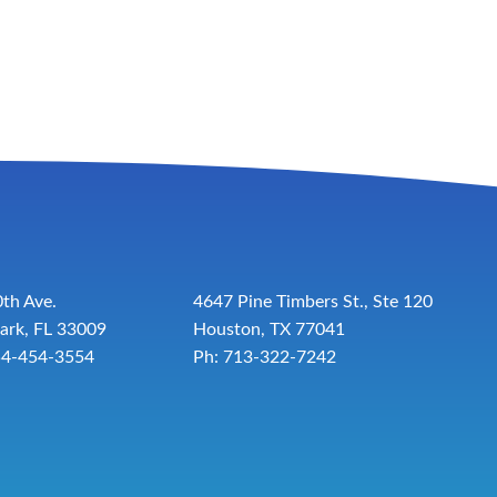
th Ave.
4647 Pine Timbers St., Ste 120
ark, FL 33009
Houston, TX 77041
54-454-3554
Ph: 713-322-7242