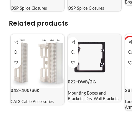
09602
04804
Bre
OSP Splice Closures
OSP Splice Closures
Related products
H
022-DWB/2G
043-400/66K
261
Mounting Boxes and
Brackets
,
Dry-Wall Brackets
CAT3 Cable Accessories
Loo
Arm