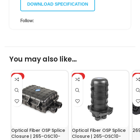
DOWNLOAD SPECIFICATION
Follow:
You may also like…
HOT
HOT
H
Optical Fiber OSP Splice
Optical Fiber OSP Splice
26
Closure | 265-OSC10-
Closure | 265-OSC10-