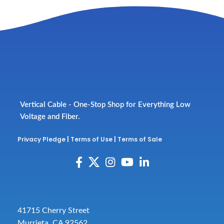
Vertical Cable - One-Stop Shop for Everything Low
Voltage and Fiber.
Privacy Pledge
|
Terms of Use
|
Terms of Sale
41715 Cherry Street
Murrieta, CA 92562