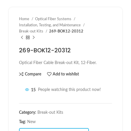
Home
Optical Fiber Systems
Installation, Testing, and Maintenance
Break-out Kits
269-BOK12-20312
269-BOK12-20312
Optical Fiber Cable Break-out Kit, 12-Fiber.
Compare
Add to wishlist
15
People watching this product now!
Category:
Break-out Kits
Tag:
New