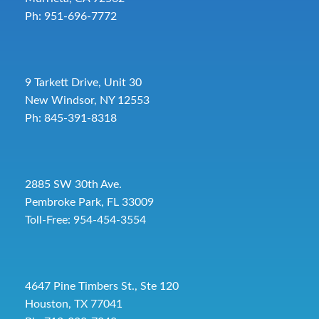
Ph: 951-696-7772
9 Tarkett Drive, Unit 30
New Windsor, NY 12553
Ph: 845-391-8318
2885 SW 30th Ave.
Pembroke Park, FL 33009
Toll-Free:
954-454-3554
4647 Pine Timbers St., Ste 120
Houston, TX 77041