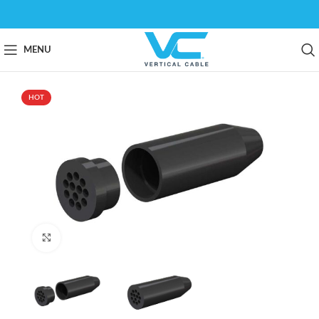
MENU
HOT
Click to enlarge