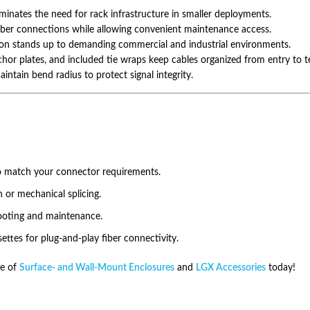
inates the need for rack infrastructure in smaller deployments.
fiber connections while allowing convenient maintenance access.
ion stands up to demanding commercial and industrial environments.
or plates, and included tie wraps keep cables organized from entry to t
intain bend radius to protect signal integrity.
o match your connector requirements.
n or mechanical splicing.
hooting and maintenance.
ttes for plug-and-play fiber connectivity.
e of
Surface- and Wall-Mount Enclosures
and
LGX Accessories
today!