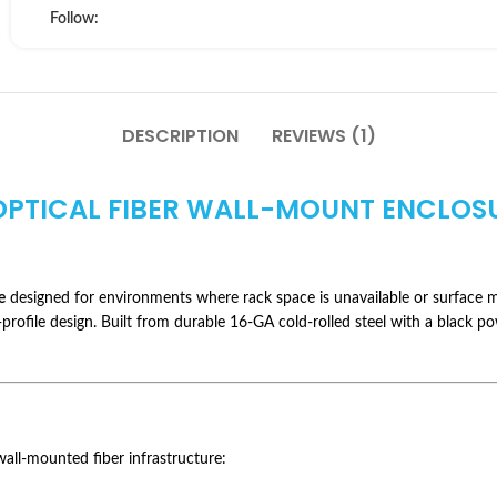
Follow:
DESCRIPTION
REVIEWS (1)
 OPTICAL FIBER WALL-MOUNT ENCLOS
e
designed for environments where rack space is unavailable or surface m
-profile design. Built from durable 16-GA cold-rolled steel with a black p
ll-mounted fiber infrastructure: