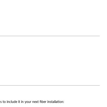
o include it in your next fiber installation: