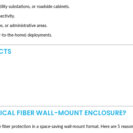
ility substations, or roadside cabinets.
ectivity.
s, or administrative areas.
er-to-the-home) deployments.
CTS
TICAL FIBER WALL-MOUNT ENCLOSURE?
fiber protection in a space-saving wall-mount format. Here are 5 reasons t