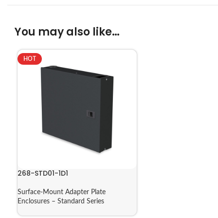
You may also like…
HOT
268-STD01-1D1
Surface-Mount Adapter Plate
Enclosures – Standard Series