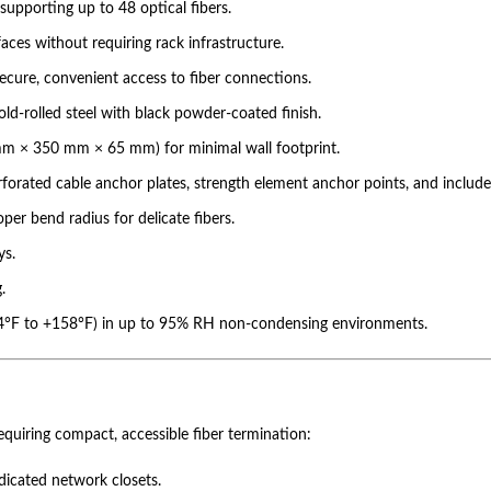
upporting up to 48 optical fibers.
rfaces without requiring rack infrastructure.
ecure, convenient access to fiber connections.
ld-rolled steel with black powder-coated finish.
0 mm × 350 mm × 65 mm) for minimal wall footprint.
rated cable anchor plates, strength element anchor points, and included 
per bend radius for delicate fibers.
ys.
.
-4°F to +158°F) in up to 95% RH non-condensing environments.
uiring compact, accessible fiber termination:
dicated network closets.