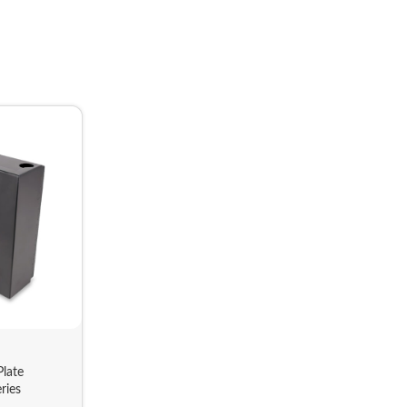
late
ries