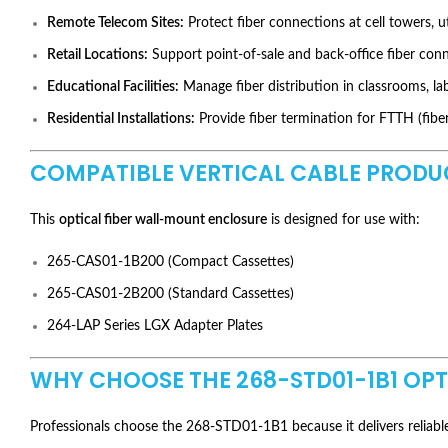
Remote Telecom Sites:
Protect fiber connections at cell towers, ut
Retail Locations:
Support point-of-sale and back-office fiber conn
Educational Facilities:
Manage fiber distribution in classrooms, lab
Residential Installations:
Provide fiber termination for FTTH (fib
COMPATIBLE VERTICAL CABLE PRODU
This
optical fiber wall-mount enclosure
is designed for use with:
265-CAS01-1B200 (Compact Cassettes)
265-CAS01-2B200 (Standard Cassettes)
264-LAP Series LGX Adapter Plates
WHY CHOOSE THE 268-STD01-1B1 OP
Professionals choose the 268-STD01-1B1 because it delivers reliable 