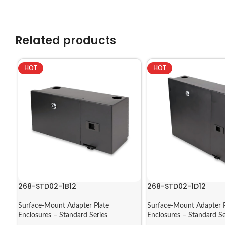
Related products
HOT
HOT
268-STD02-1B12
268-STD02-1D12
Surface-Mount Adapter Plate
Surface-Mount Adapter P
Enclosures – Standard Series
Enclosures – Standard Se