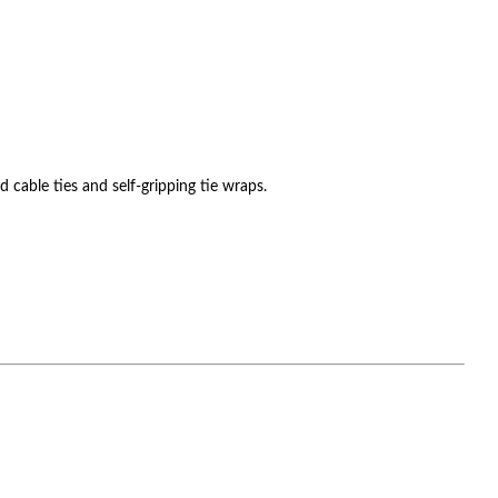
cable ties and self-gripping tie wraps.