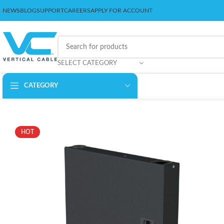
NEWS
BLOG
SUPPORT
CAREERS
APPLY FOR ACCOUNT
SELECT CATEGORY
CATEGORY
HOT