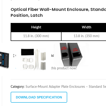
Optical Fiber Wall-Mount Enclosure, Standa
Position, Latch
Height
Width
11.8 in. (300 mm)
13.8 in. (350 mm)
Compare
Add to wishlist
18
People watching this product now!
Category:
Surface-Mount Adapter Plate Enclosures – Standard Se
DOWNLOAD SPECIFICATION