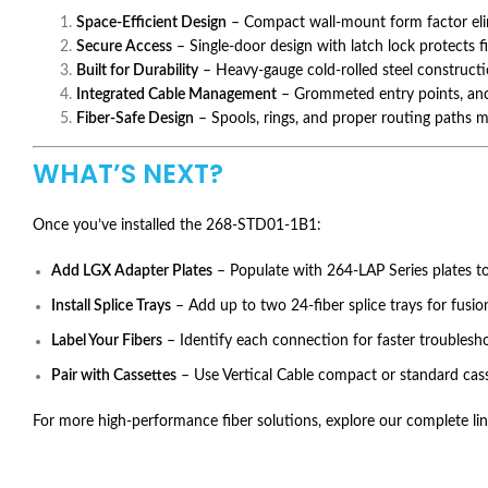
Space-Efficient Design
– Compact wall-mount form factor elim
Secure Access
– Single-door design with latch lock protects 
Built for Durability
– Heavy-gauge cold-rolled steel construct
Integrated Cable Management
– Grommeted entry points, anch
Fiber-Safe Design
– Spools, rings, and proper routing paths ma
WHAT’S NEXT?
Once you’ve installed the 268-STD01-1B1:
Add LGX Adapter Plates
– Populate with 264-LAP Series plates t
Install Splice Trays
– Add up to two 24-fiber splice trays for fusio
Label Your Fibers
– Identify each connection for faster troubles
Pair with Cassettes
– Use Vertical Cable compact or standard casse
For more high-performance fiber solutions, explore our complete lin