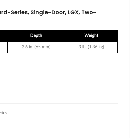
rd-Series, Single-Door, LGX, Two-
Depth
Weight
2.6 in. (65 mm)
3 lb. (1.36 kg)
ries