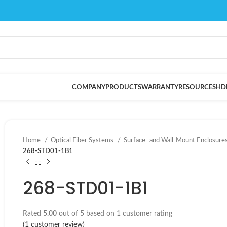
COMPANY
PRODUCTS
WARRANTY
RESOURCES
HD
Home
Optical Fiber Systems
Surface- and Wall-Mount Enclosure
268-STD01-1B1
268-STD01-1B1
Rated
5.00
out of 5 based on
1
customer rating
(
1
customer review)