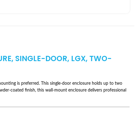
URE, SINGLE-DOOR, LGX, TWO-
ounting is preferred. This single-door enclosure holds up to two
owder-coated finish, this wall-mount enclosure delivers professional