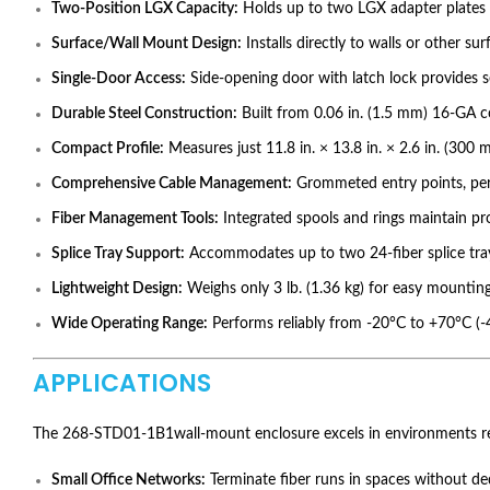
Two-Position LGX Capacity:
Holds up to two LGX adapter plates s
Surface/Wall Mount Design:
Installs directly to walls or other su
Single-Door Access:
Side-opening door with latch lock provides s
Durable Steel Construction:
Built from 0.06 in. (1.5 mm) 16-GA co
Compact Profile:
Measures just 11.8 in. × 13.8 in. × 2.6 in. (30
Comprehensive Cable Management:
Grommeted entry points, perfo
Fiber Management Tools:
Integrated spools and rings maintain pro
Splice Tray Support:
Accommodates up to two 24-fiber splice tra
Lightweight Design:
Weighs only 3 lb. (1.36 kg) for easy mounting
Wide Operating Range:
Performs reliably from -20°C to +70°C (
APPLICATIONS
The 268-STD01-1B1wall-mount enclosure excels in environments req
Small Office Networks:
Terminate fiber runs in spaces without de