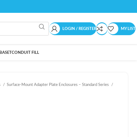
LOGIN / REGISTER
MY LIST
BASET
CONDUIT FILL
s
Surface-Mount Adapter Plate Enclosures – Standard Series