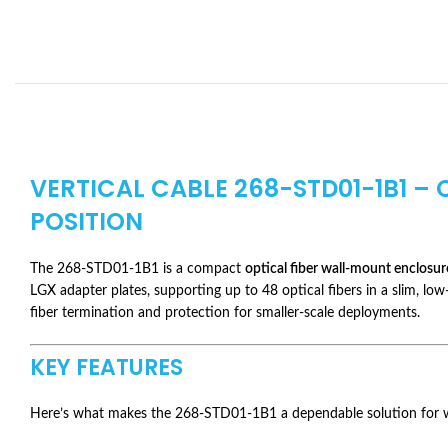
VERTICAL CABLE 268-STD01-1B1 –
POSITION
The 268-STD01-1B1 is a compact
optical fiber wall-mount enclosur
LGX adapter plates, supporting up to 48 optical fibers in a slim, low
fiber termination and protection for smaller-scale deployments.
KEY FEATURES
Here’s what makes the 268-STD01-1B1 a dependable solution for wa