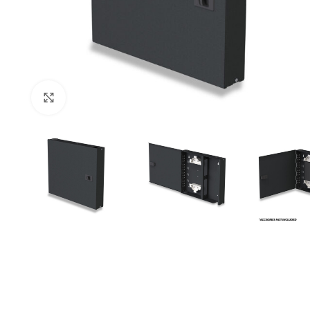
Click to enlarge