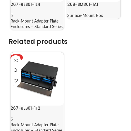
267-RES01-1L4
268-SMB01-1A1
5
Surface-Mount Box
Rack-Mount Adapter Plate
Enclosures – Standard Series
Related products
HOT
267-RES01-1F2
5
Rack-Mount Adapter Plate
Enclosures – Standard Series