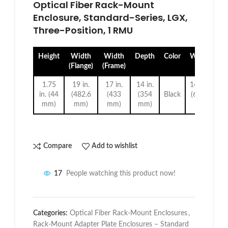
Optical Fiber Rack-Mount
Enclosure, Standard-Series, LGX,
Three-Position, 1 RMU
Height
Width
Width
Depth
Color
Weight
(Flange)
(Frame)
1.75
19 in.
17 in.
14 in.
14.5 lb.
in. (44
(482.6
(433
(354
Black
(6.6 kg
mm)
mm)
mm)
mm)
)
Compare
Add to wishlist
17
People watching this product now!
Categories:
Optical Fiber Rack-Mount Enclosures
,
Rack-Mount Adapter Plate Enclosures – Standard