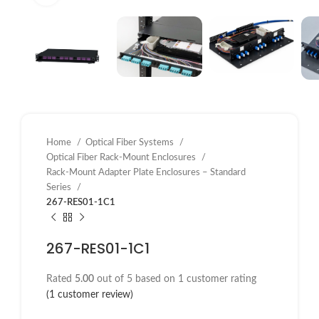
Home
Optical Fiber Systems
Optical Fiber Rack-Mount Enclosures
Rack-Mount Adapter Plate Enclosures – Standard
Series
267-RES01-1C1
267-RES01-1C1
Rated
5.00
out of 5 based on
1
customer rating
(
1
customer review)