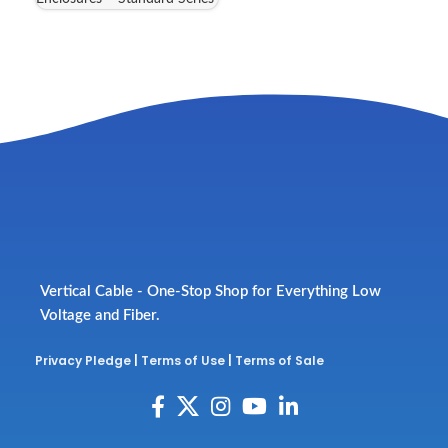
Vertical Cable - One-Stop Shop for Everything Low
Voltage and Fiber.
Privacy Pledge
|
Terms of Use
|
Terms of Sale