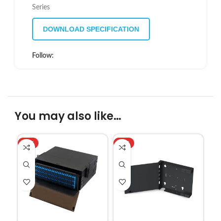
Series
DOWNLOAD SPECIFICATION
Follow:
You may also like…
HOT
HOT