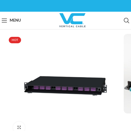
MENU
HOT
Click to enlarge