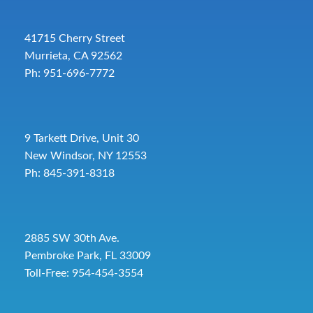
41715 Cherry Street
Murrieta, CA 92562
Ph: 951-696-7772
9 Tarkett Drive, Unit 30
New Windsor, NY 12553
Ph: 845-391-8318
2885 SW 30th Ave.
Pembroke Park, FL 33009
Toll-Free:
954-454-3554