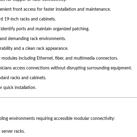
nient front access for faster installation and maintenance.
rd 19-inch racks and cabinets.
o identify ports and maintain organized patching.
stand demanding rack environments.
ability and a clean rack appearance.
 modules including Ethernet, fiber, and multimedia connectors.
nicians access connections without disrupting surrounding equipment.
ndard racks and cabinets.
 quick installation.
abling environments requiring accessible modular connectivity:
 server racks.