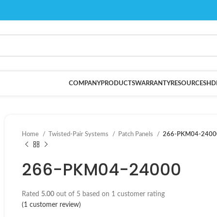
COMPANY
PRODUCTS
WARRANTY
RESOURCES
HD
Home
Twisted-Pair Systems
Patch Panels
266-PKM04-2400
266-PKM04-24000
Rated
5.00
out of 5 based on
1
customer rating
(
1
customer review)