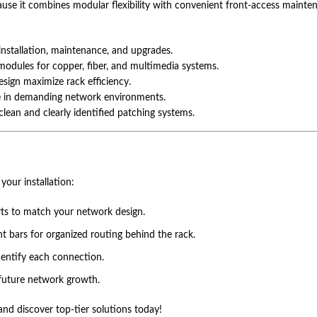
use it combines modular flexibility with convenient front-access maintena
installation, maintenance, and upgrades.
modules for copper, fiber, and multimedia systems.
ign maximize rack efficiency.
e in demanding network environments.
clean and clearly identified patching systems.
your installation:
rts to match your network design.
 bars for organized routing behind the rack.
dentify each connection.
 future network growth.
nd discover top-tier solutions today!