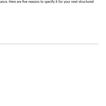
nce. Here are five reasons to specify it for your next structured