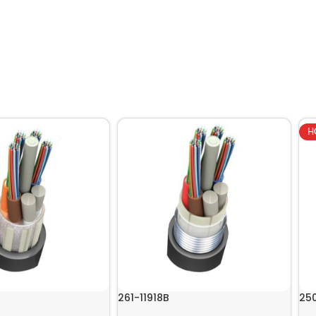
H
261-11918B
25