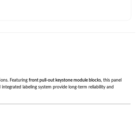
tions. Featuring
front pull-out keystone module blocks
, this panel
integrated labeling system provide long-term reliability and