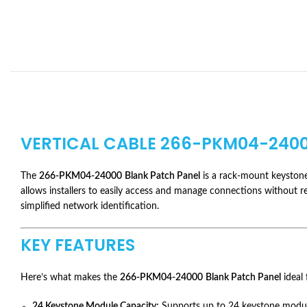
VERTICAL CABLE 266-PKM04-2400
The
266-PKM04-24000
Blank Patch Panel
is a rack-mount keystone 
allows installers to easily access and manage connections without re
simplified network identification.
KEY FEATURES
Here’s what makes the
266-PKM04-24000
Blank Patch Panel
ideal 
24 Keystone Module Capacity:
Supports up to 24 keystone module