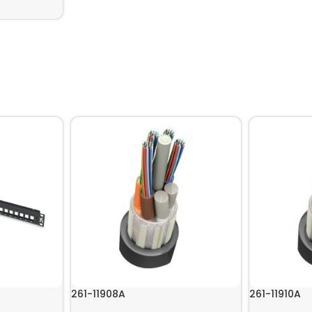
261-11908A
261-11910A