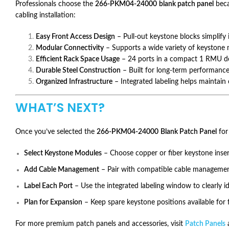
Professionals choose the
266-PKM04-24000
blank patch panel
beca
cabling installation:
Easy Front Access Design
– Pull-out keystone blocks simplify 
Modular Connectivity
– Supports a wide variety of keystone 
Efficient Rack Space Usage
– 24 ports in a compact 1 RMU des
Durable Steel Construction
– Built for long-term performanc
Organized Infrastructure
– Integrated labeling helps maintain 
WHAT’S NEXT?
Once you’ve selected the
266-PKM04-24000
Blank Patch Panel
for 
Select Keystone Modules
– Choose copper or fiber keystone inse
Add Cable Management
– Pair with compatible cable management
Label Each Port
– Use the integrated labeling window to clearly i
Plan for Expansion
– Keep spare keystone positions available for
For more premium patch panels and accessories, visit
Patch Panels
a