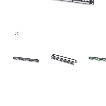
Click to enlarge