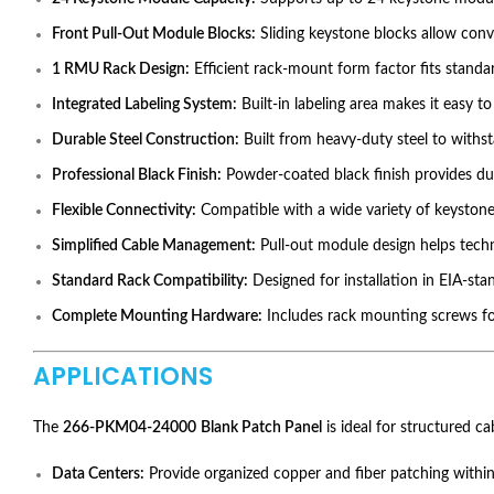
Front Pull-Out Module Blocks:
Sliding keystone blocks allow conve
1 RMU Rack Design:
Efficient rack-mount form factor fits standa
Integrated Labeling System:
Built-in labeling area makes it easy t
Durable Steel Construction:
Built from heavy-duty steel to with
Professional Black Finish:
Powder-coated black finish provides dur
Flexible Connectivity:
Compatible with a wide variety of keystone
Simplified Cable Management:
Pull-out module design helps tech
Standard Rack Compatibility:
Designed for installation in EIA-sta
Complete Mounting Hardware:
Includes rack mounting screws for
APPLICATIONS
The
266-PKM04-24000
Blank Patch Panel
is ideal for structured c
Data Centers:
Provide organized copper and fiber patching within