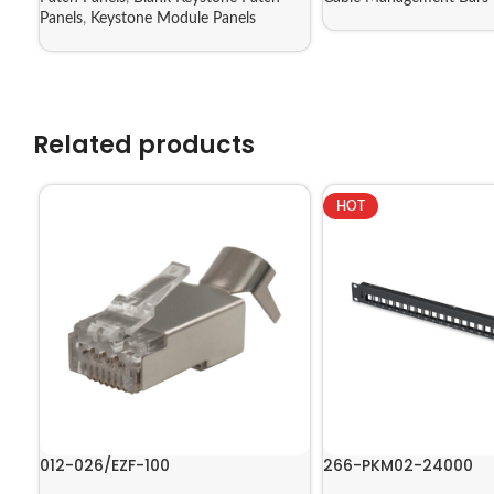
Panels
,
Keystone Module Panels
Related products
HOT
012-026/EZF-100
266-PKM02-24000