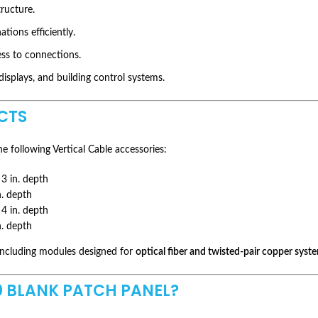
ructure.
ions efficiently.
ess to connections.
splays, and building control systems.
CTS
e following Vertical Cable accessories:
3 in. depth
n. depth
4 in. depth
n. depth
 including modules designed for
optical fiber and twisted-pair copper syst
 BLANK PATCH PANEL?