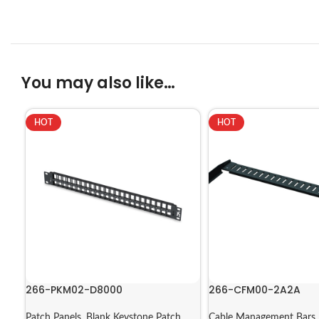
You may also like…
HOT
HOT
266-PKM02-D8000
266-CFM00-2A2A
Patch Panels
,
Blank Keystone Patch
Cable Management Bars