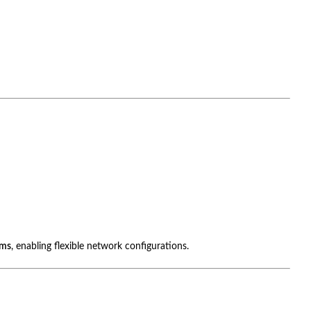
ems
, enabling flexible network configurations.