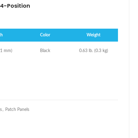
4-Position
th
Color
Weight
(21 mm)
Black
0.63 lb. (0.3 kg)
s
,
Patch Panels