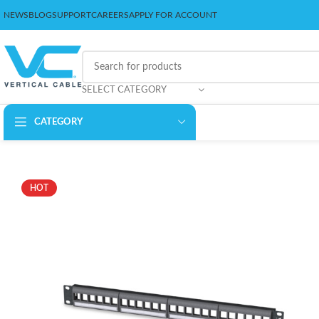
NEWS
BLOG
SUPPORT
CAREERS
APPLY FOR ACCOUNT
SELECT CATEGORY
CATEGORY
HOT