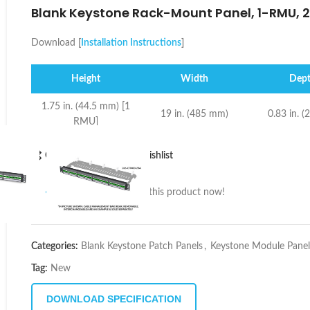
Blank Keystone Rack-Mount Panel, 1-RMU, 2
Download
[
Installation Instructions
]
Height
Width
Dep
1.75 in. (44.5 mm) [1
19 in. (485 mm)
0.83 in. 
RMU]
Compare
Add to wishlist
10
People watching this product now!
Categories:
Blank Keystone Patch Panels
,
Keystone Module Panel
Tag:
New
DOWNLOAD SPECIFICATION