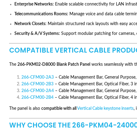
Enterprise Networks:
Enable scalable connectivity for LAN infrast
Telecommunications Rooms:
Manage voice and data cable terminat
Network Closets:
Maintain structured rack layouts with easy acc
Security & A/V Systems:
Support modular patching for cameras, di
COMPATIBLE VERTICAL CABLE PRODU
The
266-PKM02-D8000
Blank Patch Panel
works seamlessly with th
266-CFM00-2A3
– Cable Management Bar, General Purpose, 
266-CFM00-2B3
– Cable Management Bar, Optical Fiber, 3 i
266-CFM00-2A4
– Cable Management Bar, General Purpose, 
266-CFM00-2B4
– Cable Management Bar, Optical Fiber, 4 i
The panel is also
compatible with all
Vertical Cable keystone inserts
,
WHY CHOOSE THE 266-PKM04-24000