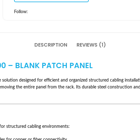
Follow:
DESCRIPTION
REVIEWS (1)
0 – BLANK PATCH PANEL
solution designed for efficient and organized structured cabling installa
moving the entire panel from the rack. Its durable steel construction and 
for structured cabling environments:
s for copper or fiber connectivity.