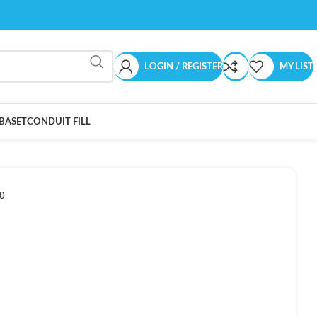
LOGIN / REGISTER
MY LIST
BASET
CONDUIT FILL
0