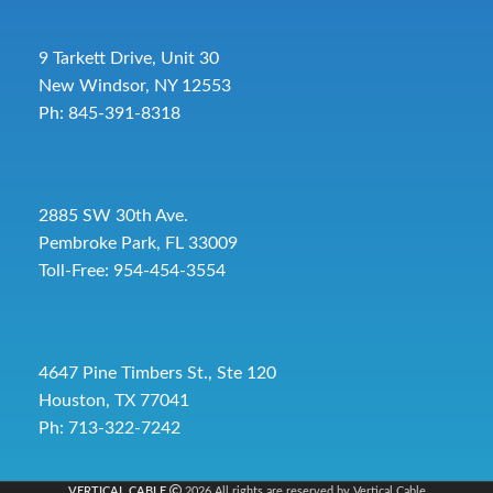
9 Tarkett Drive, Unit 30
New Windsor, NY 12553
Ph: 845-391-8318
2885 SW 30th Ave.
Pembroke Park, FL 33009
Toll-Free:
954-454-3554
4647 Pine Timbers St., Ste 120
Houston, TX 77041
Ph: 713-322-7242
VERTICAL CABLE
2026 All rights are reserved by Vertical Cable