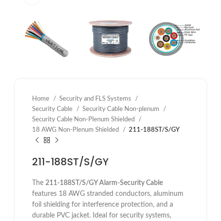
Home
Security and FLS Systems
Security Cable
Security Cable Non-plenum
Security Cable Non-Plenum Shielded
18 AWG Non-Plenum Shielded
211-188ST/S/GY
211-188ST/S/GY
The
211-188ST/S/GY Alarm-Security Cable
features 18 AWG stranded conductors, aluminum
foil shielding for interference protection, and a
durable PVC jacket. Ideal for security systems,