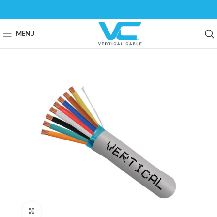
MENU
Click to enlarge