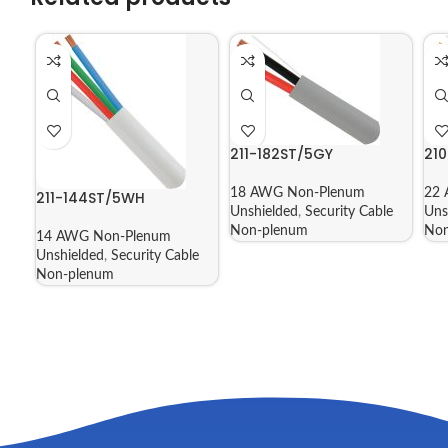
211-182ST/5GY
21
18 AWG Non-Plenum
22 
211-144ST/5WH
Unshielded
,
Security Cable
Uns
Non-plenum
Non
14 AWG Non-Plenum
Unshielded
,
Security Cable
Non-plenum