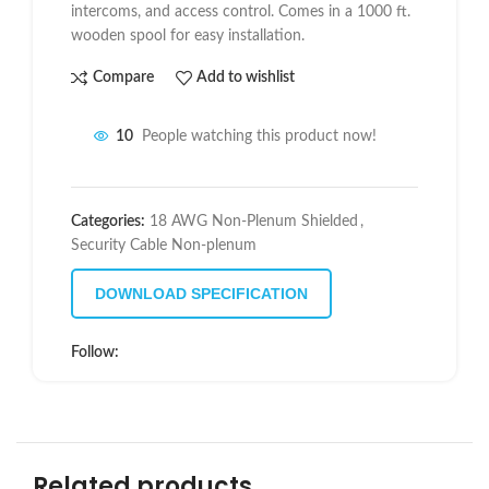
intercoms, and access control. Comes in a 1000 ft.
wooden spool for easy installation.
Compare
Add to wishlist
10
People watching this product now!
Categories:
18 AWG Non-Plenum Shielded
,
Security Cable Non-plenum
DOWNLOAD SPECIFICATION
Follow:
Related products