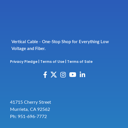
Vertical Cable - One-Stop Shop for Everything Low
Voltage and Fiber.
Privacy Pledge
|
Terms of Use
|
Terms of Sale
41715 Cherry Street
Murrieta, CA 92562
Ph: 951-696-7772