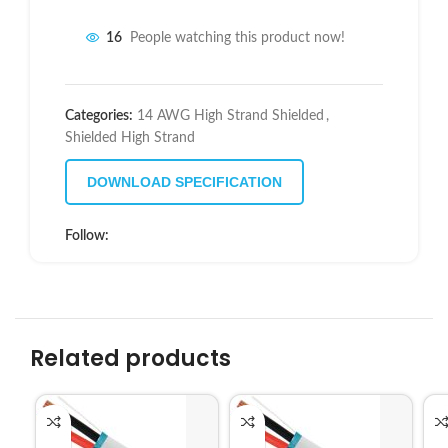
16
People watching this product now!
Categories:
14 AWG High Strand Shielded
,
Shielded High Strand
DOWNLOAD SPECIFICATION
Follow:
Related products