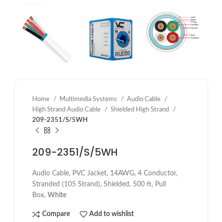
Home
Multimedia Systems
Audio Cable
High Strand Audio Cable
Shielded High Strand
209-2351/S/5WH
209-2351/S/5WH
Audio Cable, PVC Jacket, 14AWG, 4 Conductor,
Stranded (105 Strand), Shielded, 500 ft, Pull
Box,
White
Compare
Add to wishlist