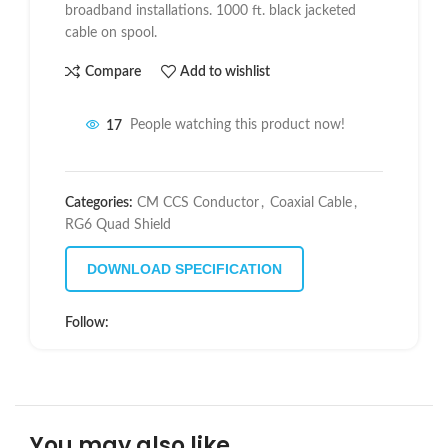
broadband installations. 1000 ft. black jacketed
cable on spool.
Compare
Add to wishlist
17
People watching this product now!
Categories:
CM CCS Conductor
,
Coaxial Cable
,
RG6 Quad Shield
DOWNLOAD SPECIFICATION
Follow:
You may also like…