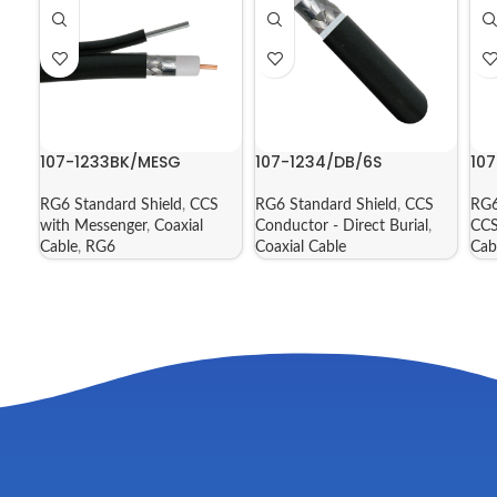
107-1233BK/MESG
107-1234/DB/6S
10
RG6 Standard Shield
,
CCS
RG6 Standard Shield
,
CCS
RG6
with Messenger
,
Coaxial
Conductor - Direct Burial
,
CCS
Cable
,
RG6
Coaxial Cable
Cab