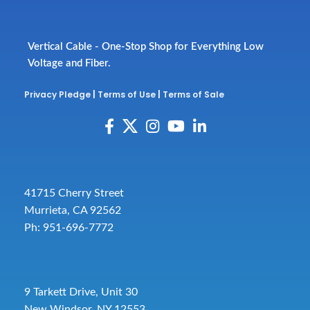
Vertical Cable - One-Stop Shop for Everything Low
Voltage and Fiber.
Privacy Pledge
|
Terms of Use
|
Terms of Sale
41715 Cherry Street
Murrieta, CA 92562
Ph: 951-696-7772
9 Tarkett Drive, Unit 30
New Windsor, NY 12553