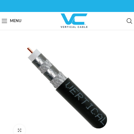
MENU
Click to enlarge