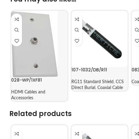
107-1032/DB/R11
08
028-WP/1XF81
RG11 Standard Shield
,
CCS
Coa
Direct Burial
,
Coaxial Cable
HDMI Cables and
Accessories
Related products