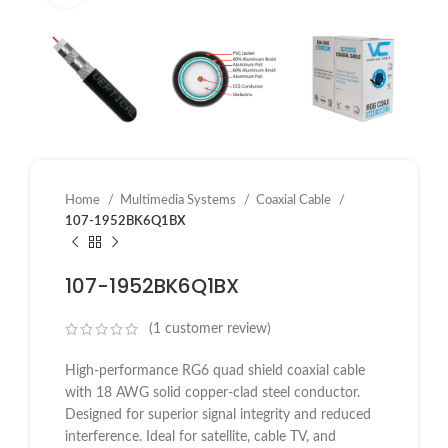
Home
Multimedia Systems
Coaxial Cable
107-1952BK6Q1BX
107-1952BK6Q1BX
(
1
customer review)
High-performance RG6 quad shield coaxial cable
with 18 AWG solid copper-clad steel conductor.
Designed for superior signal integrity and reduced
interference. Ideal for satellite, cable TV, and