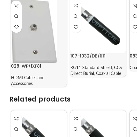
107-1032/DB/R11
08
028-WP/1XF81
RG11 Standard Shield
,
CCS
Coa
Direct Burial
,
Coaxial Cable
HDMI Cables and
Accessories
Related products