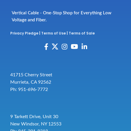
Vertical Cable - One-Stop Shop for Everything Low
Voltage and Fiber.
Privacy Pledge
|
Terms of Use
|
Terms of Sale
41715 Cherry Street
Murrieta, CA 92562
Ph: 951-696-7772
9 Tarkett Drive, Unit 30
New Windsor, NY 12553