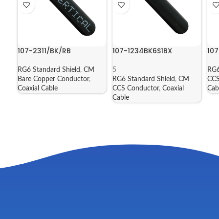
107-2311/BK/RB
107-1234BK6S1BX
10
RG6 Standard Shield
,
CM
5
RG6
Bare Copper Conductor
,
RG6 Standard Shield
,
CM
CCS
Coaxial Cable
CCS Conductor
,
Coaxial
Cab
Cable