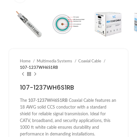
Home
Multimedia Systems
Coaxial Cable
107-1237WH6S1RB
107-1237WH6S1RB
The
107-1237WH6S1RB
Coaxial Cable features an
18 AWG solid CCS conductor with a standard
shield for reliable signal transmission. Ideal for
CATV, broadband, and security applications, this
1000 ft white cable ensures durability and
performance in demanding installations.