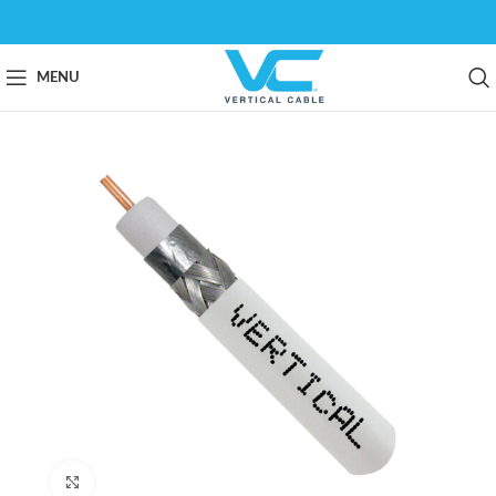
MENU
Click to enlarge