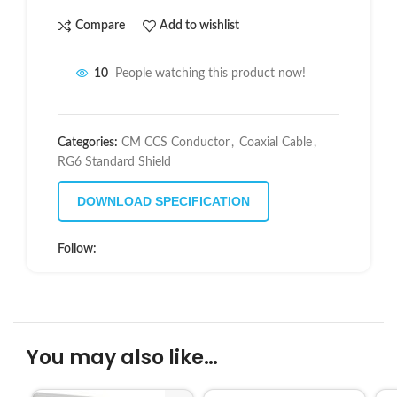
Compare
Add to wishlist
10
People watching this product now!
Categories:
CM CCS Conductor
,
Coaxial Cable
,
RG6 Standard Shield
DOWNLOAD SPECIFICATION
Follow:
You may also like…