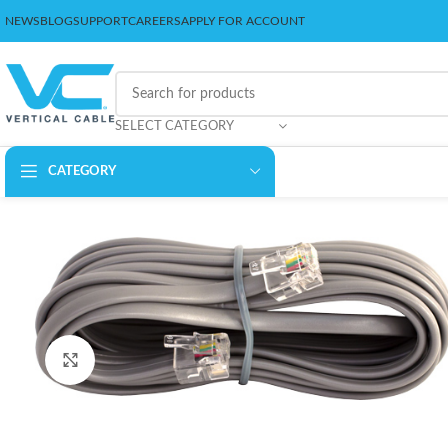
NEWS
BLOG
SUPPORT
CAREERS
APPLY FOR ACCOUNT
SELECT CATEGORY
CATEGORY
Click to enlarge