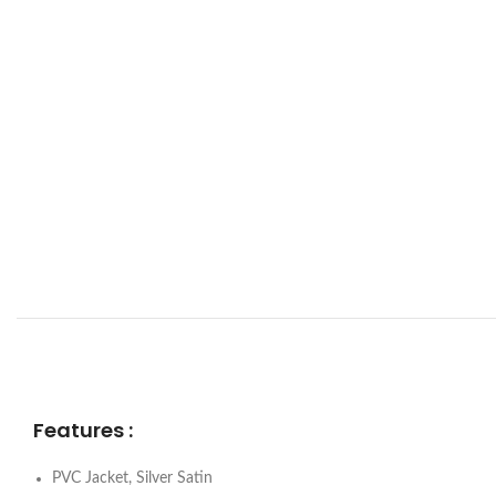
Features :
PVC Jacket, Silver Satin