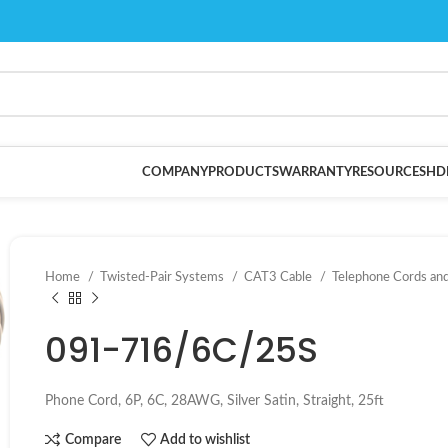
COMPANY
PRODUCTS
WARRANTY
RESOURCES
HD
Home
Twisted-Pair Systems
CAT3 Cable
Telephone Cords an
091-716/6C/25S
Phone Cord, 6P, 6C, 28AWG, Silver Satin, Straight, 25ft
Compare
Add to wishlist