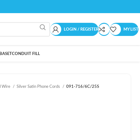
LOGIN / REGISTER
MY LIST
BASET
CONDUIT FILL
d Wire
Silver Satin Phone Cords
091-716/6C/25S