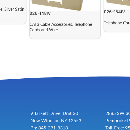
re
,
Silver Satin
026-154IV
026-148IV
Telephone Cor
CAT3 Cable Accessories
,
Telephone
Cords and Wire
9 Tarkett Drive, Unit 30
2885 SW 30
New Windsor, NY 12553
Pembroke P
Ph: 845-391-8318
Toll-Free:
9