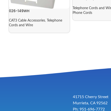
Telephone Cords and Wi
026-149WH
Phone Cords
CAT3 Cable Accessories
,
Telephone
Cords and Wire
41715 Cherry Street
Murrieta, CA 92562
Ph: 951-696-7772