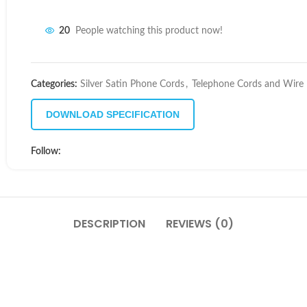
20
People watching this product now!
Categories:
Silver Satin Phone Cords
,
Telephone Cords and Wire
DOWNLOAD SPECIFICATION
Follow:
DESCRIPTION
REVIEWS (0)