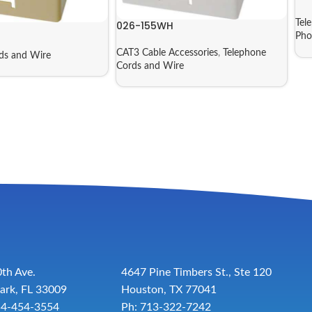
Tel
026-155WH
Pho
CAT3 Cable Accessories
,
Telephone
ds and Wire
Cords and Wire
th Ave.
4647 Pine Timbers St., Ste 120
ark, FL 33009
Houston, TX 77041
54-454-3554
Ph: 713-322-7242