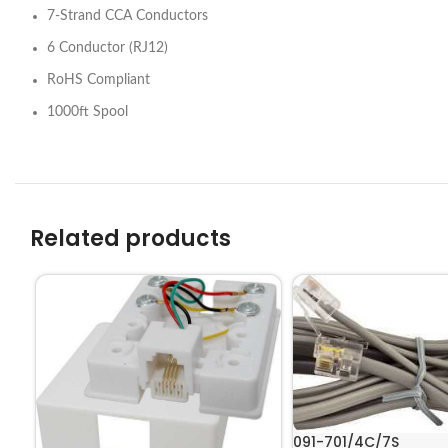
7-Strand CCA Conductors
6 Conductor (RJ12)
RoHS Compliant
1000ft Spool
Related products
091-701/4C/7S