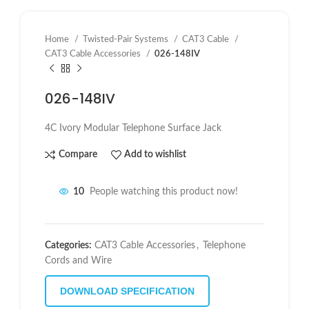
Home
Twisted-Pair Systems
CAT3 Cable
CAT3 Cable Accessories
026-148IV
026-148IV
4C Ivory Modular Telephone Surface Jack
Compare
Add to wishlist
10
People watching this product now!
Categories:
CAT3 Cable Accessories
,
Telephone
Cords and Wire
DOWNLOAD SPECIFICATION