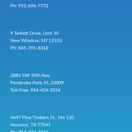
Ph: 951-696-7772
9 Tarkett Drive, Unit 30
New Windsor, NY 12553
Ph: 845-391-8318
2885 SW 30th Ave.
Pembroke Park, FL 33009
Toll-Free:
954-454-3554
4647 Pine Timbers St., Ste 120
Houston, TX 77041