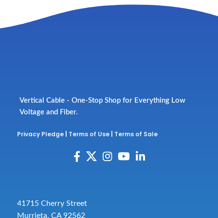
Vertical Cable - One-Stop Shop for Everything Low
Voltage and Fiber.
Privacy Pledge
|
Terms of Use
|
Terms of Sale
41715 Cherry Street
Murrieta, CA 92562