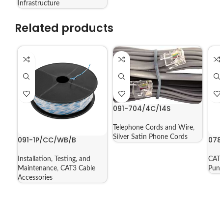
Infrastructure
Related products
091-704/4C/14S
Telephone Cords and Wire
,
Silver Satin Phone Cords
091-1P/CC/WB/B
07
Installation, Testing, and
CAT
Maintenance
,
CAT3 Cable
Pu
Accessories