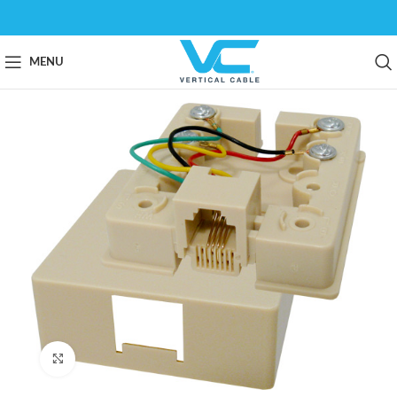
MENU
Click to enlarge