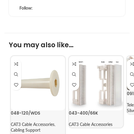
Follow:
You may also like…
09
Tel
Sil
048-120/WDS
043-400/66K
CAT3 Cable Accessories
,
CAT3 Cable Accessories
Cabling Support