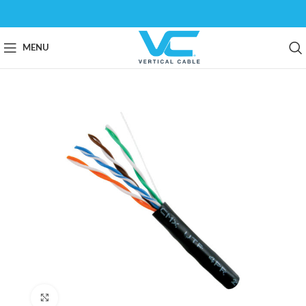
MENU
Click to enlarge