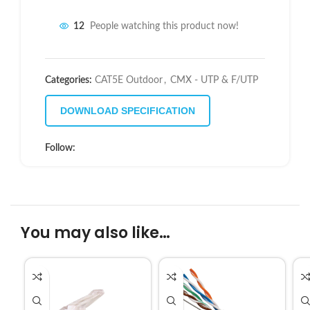
12
People watching this product now!
Categories:
CAT5E Outdoor
,
CMX - UTP & F/UTP
DOWNLOAD SPECIFICATION
Follow:
You may also like…