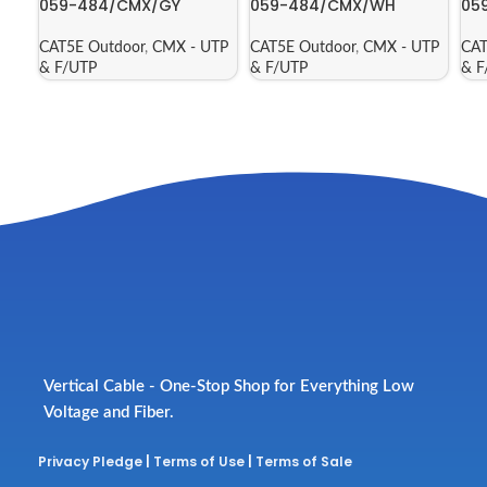
059-484/CMX/GY
059-484/CMX/WH
05
CAT5E Outdoor
,
CMX - UTP
CAT5E Outdoor
,
CMX - UTP
CAT
& F/UTP
& F/UTP
& F
Vertical Cable - One-Stop Shop for Everything Low
Voltage and Fiber.
Privacy Pledge
|
Terms of Use
|
Terms of Sale