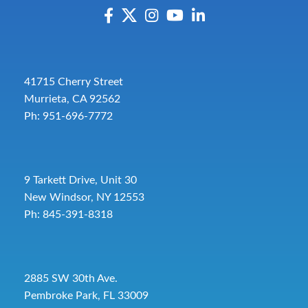
41715 Cherry Street
Murrieta, CA 92562
Ph: 951-696-7772
9 Tarkett Drive, Unit 30
New Windsor, NY 12553
Ph: 845-391-8318
2885 SW 30th Ave.
Pembroke Park, FL 33009