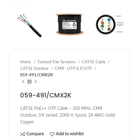
Home
Twisted-Pair Systems
CAT5E Cable
CAT5E Outdoor
CMX - UTP & F/UTP
059-491/CMX2K
059-491/CMX2K
CAT5E PoE++ UTP Cable – 350 MHz, CMX
Outdoor, UV Jacket, 2000 ft Spool, 24 AWG Solid
Copper
Compare
Add to wishlist