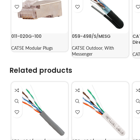
011-020G-100
059-498/S/MESG
CA
Dir
Jac
CAT5E Modular Plugs
CAT5E Outdoor
,
With
56
Messenger
CAT
Related products