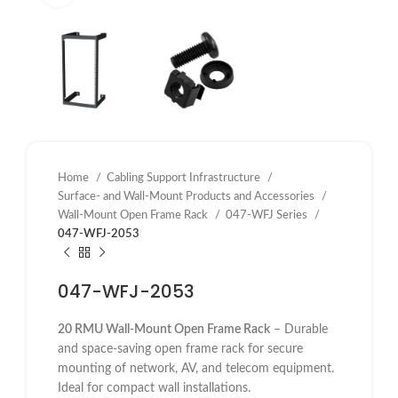
Home
Cabling Support Infrastructure
Surface- and Wall-Mount Products and Accessories
Wall-Mount Open Frame Rack
047-WFJ Series
047-WFJ-2053
047-WFJ-2053
20 RMU Wall-Mount Open Frame Rack
– Durable
and space-saving open frame rack for secure
mounting of network, AV, and telecom equipment.
Ideal for compact wall installations.