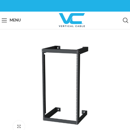
MENU
Click to enlarge