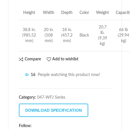
Height
Width
Depth
Color
Weight
Capacit
20.7
38.8 in.
20 in.
18 in.
66 lb
lb.
(985.52
(508
(457.2
Black
(29.94
(9.39
mm)
mm)
mm)
kg)
kg)
Compare
Add to wishlist
16
People watching this product now!
Category:
047-WFJ Series
DOWNLOAD SPECIFICATION
Follow: