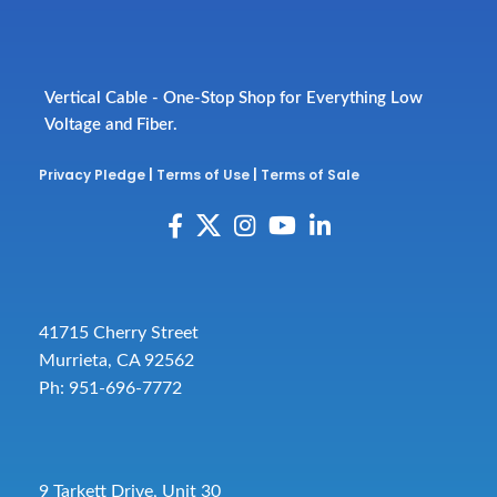
Vertical Cable - One-Stop Shop for Everything Low
Voltage and Fiber.
Privacy Pledge
|
Terms of Use
|
Terms of Sale
41715 Cherry Street
Murrieta, CA 92562
Ph: 951-696-7772
9 Tarkett Drive, Unit 30