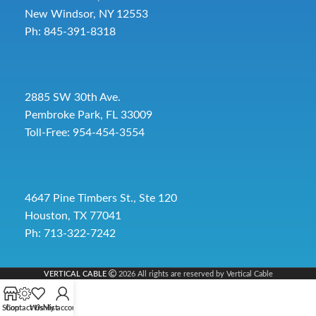
New Windsor, NY 12553
Ph: 845-391-8318
2885 SW 30th Ave.
Pembroke Park, FL 33009
Toll-Free:
954-454-3554
4647 Pine Timbers St., Ste 120
Houston, TX 77041
Ph: 713-322-7242
VERTICAL CABLE
2026 All rights are reserved by Vertical Cable
Shop
Contact Us
Wishlist
My account