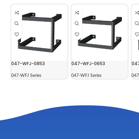
047-WFJ-0853
047-WFJ-0653
04
047-WFJ Series
047-WFJ Series
047