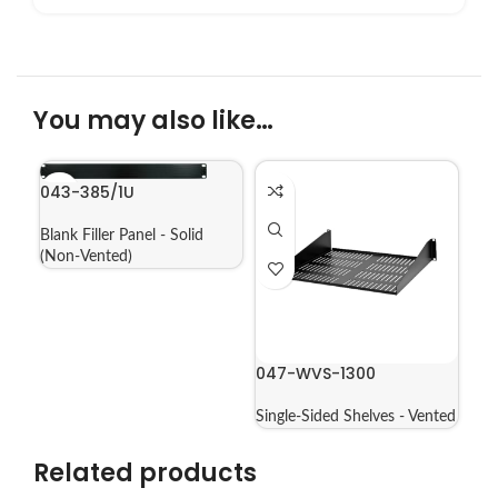
You may also like…
043-385/1U
Blank Filler Panel - Solid
(Non-Vented)
047-WVS-1300
Single-Sided Shelves - Vented
Related products