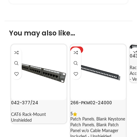
You may also like…
HOT
04
Rac
Acc
- V
042-377/24
266-PKM02-24000
5
CAT6 Rack-Mount
Patch Panels
,
Blank Keystone
Unshielded
Patch Panels
,
Blank Patch
Panel w/o Cable Manager
Included - Unshielded