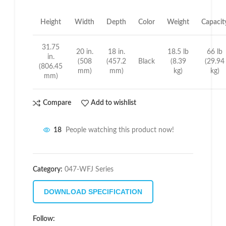
Height
Width
Depth
Color
Weight
Capacit
31.75
20 in.
18 in.
18.5 lb
66 lb
in.
(508
(457.2
Black
(8.39
(29.94
(806.45
mm)
mm)
kg)
kg)
mm)
Compare
Add to wishlist
18
People watching this product now!
Category:
047-WFJ Series
DOWNLOAD SPECIFICATION
Follow: