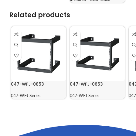
Related products
047-WFJ-0853
047-WFJ-0653
04
047-WFJ Series
047-WFJ Series
047