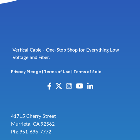
Vertical Cable - One-Stop Shop for Everything Low
Voltage and Fiber.
Privacy Pledge
|
Terms of Use
|
Terms of Sale
41715 Cherry Street
Murrieta, CA 92562
Ph: 951-696-7772