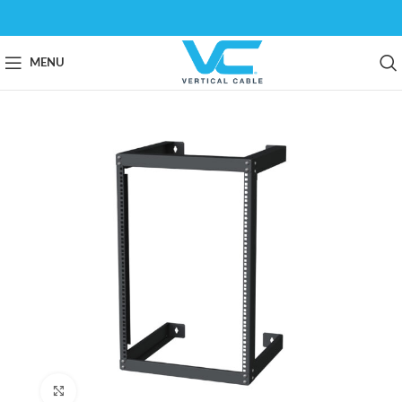
MENU
Click to enlarge