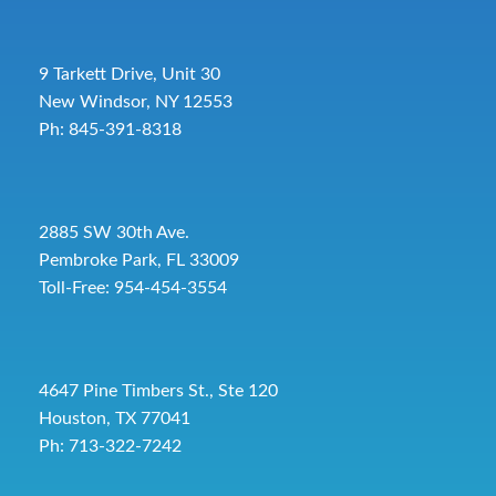
9 Tarkett Drive, Unit 30
New Windsor, NY 12553
Ph: 845-391-8318
2885 SW 30th Ave.
Pembroke Park, FL 33009
Toll-Free:
954-454-3554
4647 Pine Timbers St., Ste 120
Houston, TX 77041
Ph: 713-322-7242