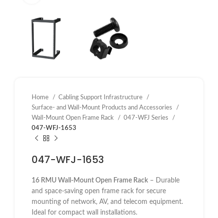
Home
Cabling Support Infrastructure
Surface- and Wall-Mount Products and Accessories
Wall-Mount Open Frame Rack
047-WFJ Series
047-WFJ-1653
047-WFJ-1653
16 RMU Wall-Mount Open Frame Rack
– Durable
and space-saving open frame rack for secure
mounting of network, AV, and telecom equipment.
Ideal for compact wall installations.