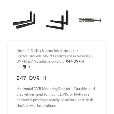
Home
Cabling Support Infrastructure
Surface- and Wall-Mount Products and Accessories
DVR H & V Mounting Brackets
047-DVR-H
047-DVR-H
Horizontal DVR Mounting Bracket
– Durable steel
bracket designed to mount DVRs or NVRs in a
horizontal position securely. Ideal for under-desk,
shelf, or wall installations.