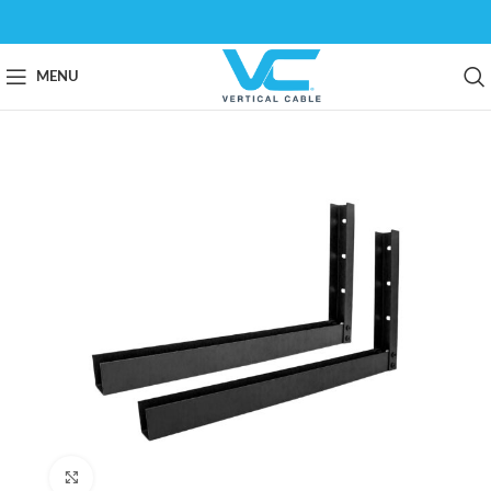
MENU
Click to enlarge