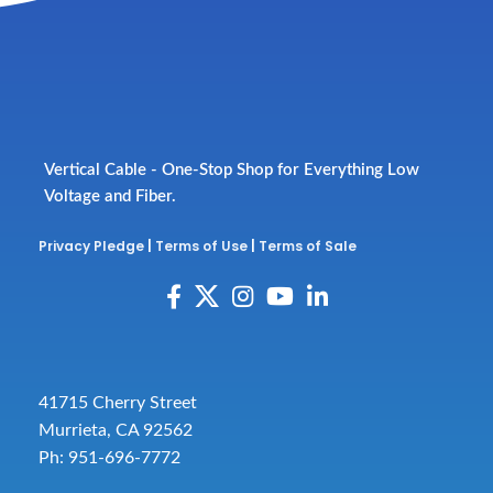
Vertical Cable - One-Stop Shop for Everything Low
Voltage and Fiber.
Privacy Pledge
|
Terms of Use
|
Terms of Sale
41715 Cherry Street
Murrieta, CA 92562
Ph: 951-696-7772