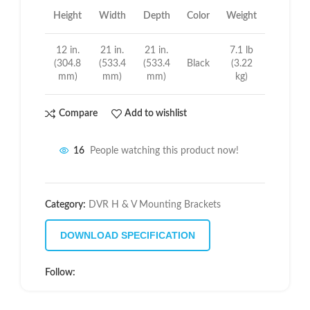
Height
Width
Depth
Color
Weight
12 in.
21 in.
21 in.
7.1 lb
(304.8
(533.4
(533.4
Black
(3.22
mm)
mm)
mm)
kg)
Compare
Add to wishlist
16
People watching this product now!
Category:
DVR H & V Mounting Brackets
DOWNLOAD SPECIFICATION
Follow: