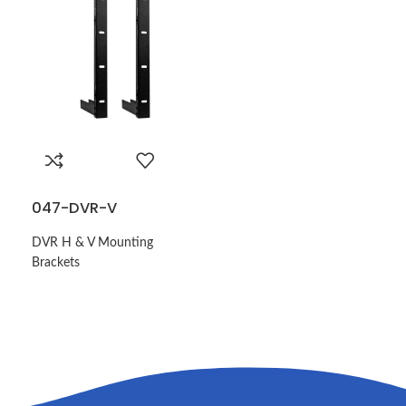
047-DVR-V
DVR H & V Mounting
Brackets