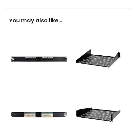
You may also like…