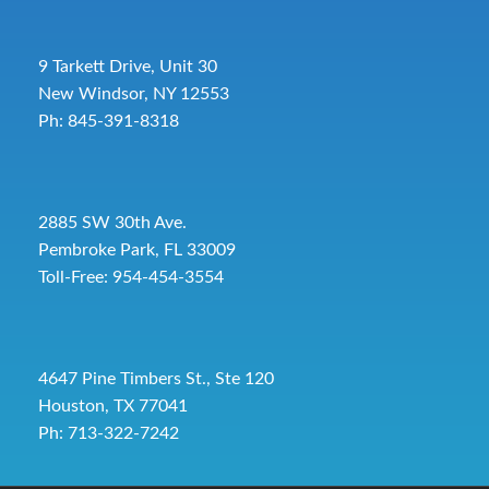
9 Tarkett Drive, Unit 30
New Windsor, NY 12553
Ph: 845-391-8318
2885 SW 30th Ave.
Pembroke Park, FL 33009
Toll-Free:
954-454-3554
4647 Pine Timbers St., Ste 120
Houston, TX 77041
Ph: 713-322-7242