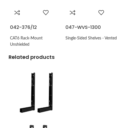
042-376/12
047-WVS-1300
CAT6 Rack-Mount
Single-Sided Shelves - Vented
Unshielded
Related products