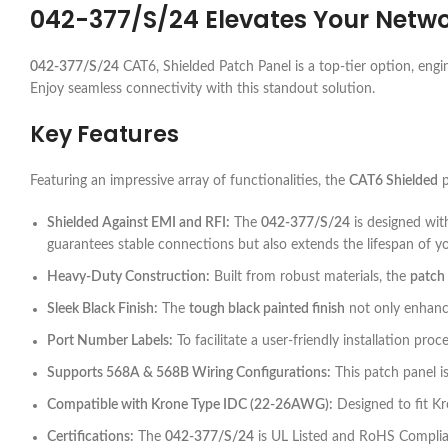
042-377/S/24
Elevates Your Netwo
042-377/S/24
CAT6, Shielded Patch Panel is a top-tier option, engi
Enjoy seamless connectivity with this standout solution.
Key Features
Featuring an impressive array of functionalities, the
CAT6 Shielded
p
Shielded Against EMI and RFI:
The
042-377/S/24
is designed wit
guarantees stable connections but also extends the lifespan of 
Heavy-Duty Construction:
Built from robust materials, the
patch
Sleek Black Finish:
The
tough black painted finish
not only enhance
Port Number Labels:
To facilitate a user-friendly installation pro
Supports 568A & 568B Wiring Configurations:
This patch panel is
Compatible with Krone Type IDC (22-26AWG):
Designed to fit Kr
Certifications:
The
042-377/S/24
is UL Listed and RoHS Complian