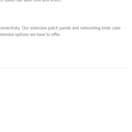
of issues can save time and effort.
onnectivity. Our extensive patch panels and networking tools cater
xtensive options we have to offer.