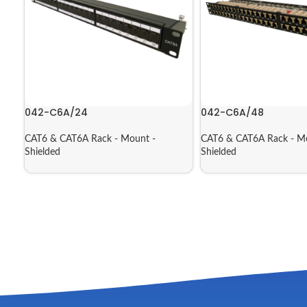
042-C6A/24
042-C6A/48
CAT6 & CAT6A Rack - Mount -
CAT6 & CAT6A Rack - M
Shielded
Shielded