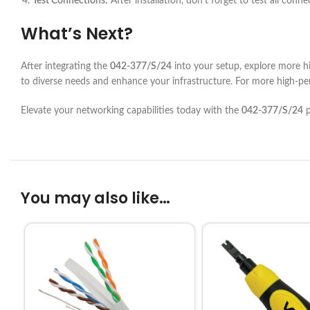
Test Connections:
After installation, don’t forget to test all con
What’s Next?
After integrating the
042-377/S/24
into your setup, explore more h
to diverse needs and enhance your infrastructure. For more high-pe
Elevate your networking capabilities today with the
042-377/S/24
p
You may also like…