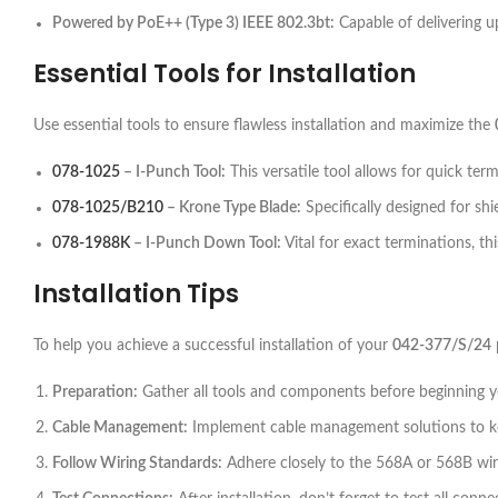
Powered by PoE++ (Type 3) IEEE 802.3bt:
Capable of delivering up
Essential Tools for Installation
Use essential tools to ensure flawless installation and maximize the
078-1025
– I-Punch Tool:
This versatile tool allows for quick term
078-1025/B210
– Krone Type Blade:
Specifically designed for shi
078-1988K
– I-Punch Down Tool:
Vital for exact terminations, t
Installation Tips
To help you achieve a successful installation of your
042-377/S/24
Preparation:
Gather all tools and components before beginning you
Cable Management:
Implement cable management solutions to kee
Follow Wiring Standards:
Adhere closely to the 568A or 568B wir