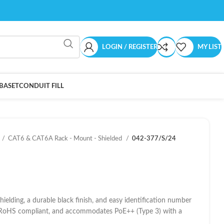
LOGIN / REGISTER
MY LIST
BASET
CONDUIT FILL
CAT6 & CAT6A Rack - Mount - Shielded
042-377/S/24
elding, a durable black finish, and easy identification number
nd RoHS compliant, and accommodates PoE++ (Type 3) with a