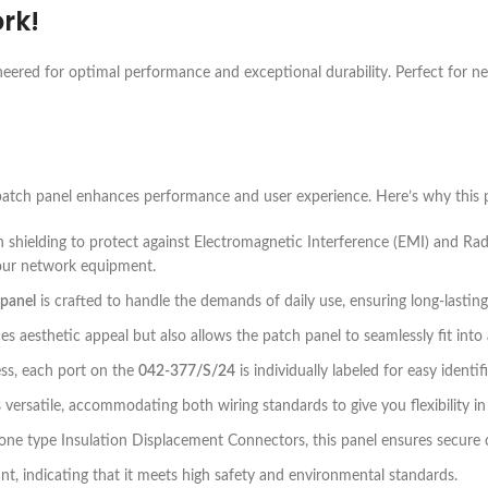
rk!
neered for optimal performance and exceptional durability. Perfect for n
atch panel enhances performance and user experience. Here’s why this p
h shielding to protect against Electromagnetic Interference (EMI) and Rad
your network equipment.
 panel
is crafted to handle the demands of daily use, ensuring long-lasting
s aesthetic appeal but also allows the patch panel to seamlessly fit into 
cess, each port on the
042-377/S/24
is individually labeled for easy identif
 versatile, accommodating both wiring standards to give you flexibility in 
one type Insulation Displacement Connectors, this panel ensures secure
t, indicating that it meets high safety and environmental standards.