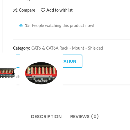
Compare
Add to wishlist
15
People watching this product now!
Category:
CAT6 & CAT6A Rack - Mount - Shielded
DOWNLOAD SPECIFICATION
Follow:
DESCRIPTION
REVIEWS (0)