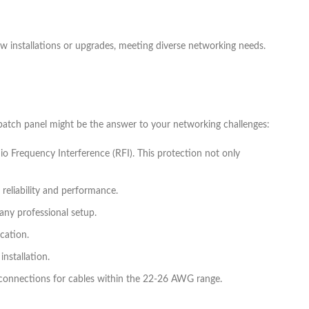
ew installations or upgrades, meeting diverse networking needs.
atch panel might be the answer to your networking challenges:
io Frequency Interference (RFI). This protection not only
 reliability and performance.
any professional setup.
ication.
installation.
 connections for cables within the 22-26 AWG range.