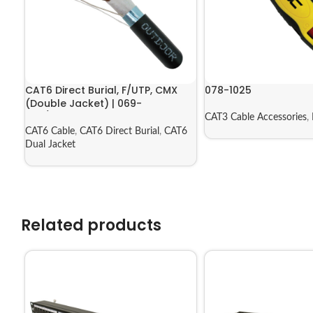
CAT6 Direct Burial, F/UTP, CMX
078-1025
(Double Jacket) | 069-
556/CMXT2K
CAT3 Cable Accessories
,
CAT6 Cable
,
CAT6 Direct Burial
,
CAT6
Dual Jacket
Related products