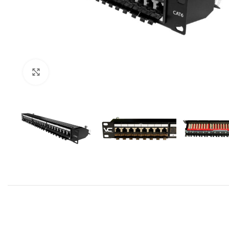
Click to enlarge