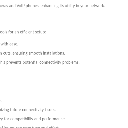
meras and VoIP phones, enhancing its utility in your network.
ls for an efficient setup:
 with ease.
in cuts, ensuring smooth installations.
This prevents potential connectivity problems.
s.
ing future connectivity issues.
 key for compatibility and performance.