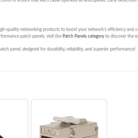
nections to ensure that each cable operates as anticipated. Early detection 
igh-quality networking products to boost your network’s efficiency and c
rformance patch panels, visit the
Patch Panels category
to discover the e
atch panel, designed for durability, reliability, and superior performance!