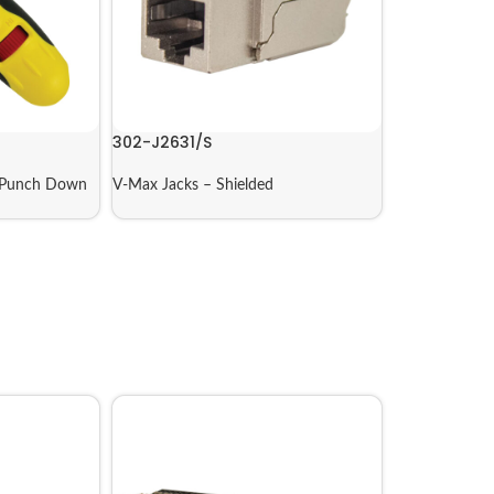
302-J2631/S
Punch Down
V-Max Jacks – Shielded