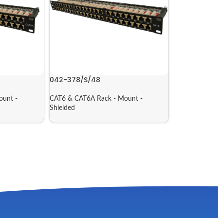
042-378/S/48
ount -
CAT6 & CAT6A Rack - Mount -
Shielded