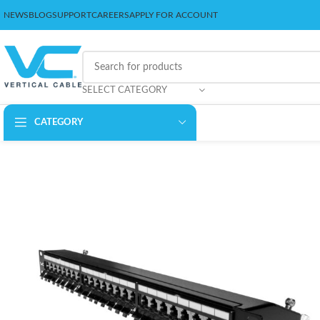
NEWS
BLOG
SUPPORT
CAREERS
APPLY FOR ACCOUNT
SELECT CATEGORY
CATEGORY