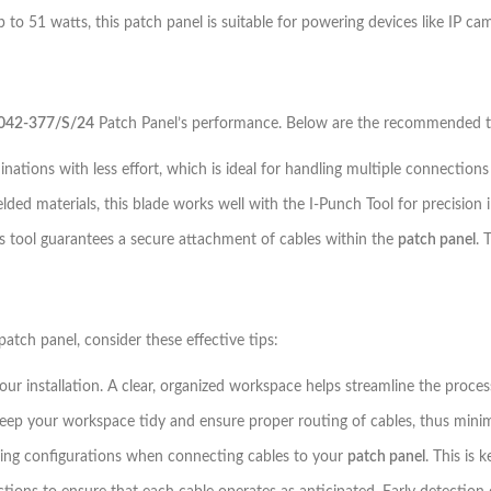
 to 51 watts, this patch panel is suitable for powering devices like IP ca
042-377/S/24
Patch Panel’s performance. Below are the recommended too
inations with less effort, which is ideal for handling multiple connections
elded materials, this blade works well with the I-Punch Tool for precision 
his tool guarantees a secure attachment of cables within the
patch panel
. 
patch panel, consider these effective tips:
r installation. A clear, organized workspace helps streamline the proces
p your workspace tidy and ensure proper routing of cables, thus minimiz
ing configurations when connecting cables to your
patch panel
. This is