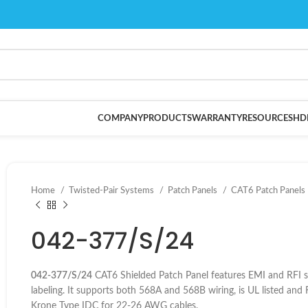
COMPANY
PRODUCTS
WARRANTY
RESOURCES
HD
Home
Twisted-Pair Systems
Patch Panels
CAT6 Patch Panels
042-377/S/24
042-377/S/24
CAT6 Shielded Patch Panel features EMI and RFI shi
labeling. It supports both 568A and 568B wiring, is UL listed a
Krone Type IDC for 22-26 AWG cables.