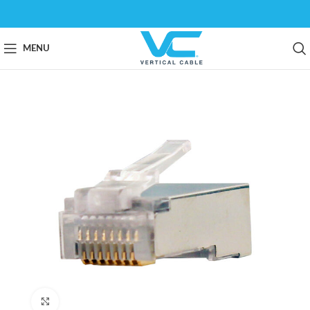
MENU
Click to enlarge