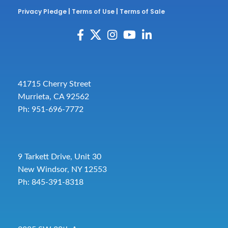
Privacy Pledge
|
Terms of Use
|
Terms of Sale
41715 Cherry Street
Murrieta, CA 92562
Ph: 951-696-7772
9 Tarkett Drive, Unit 30
New Windsor, NY 12553
Ph: 845-391-8318