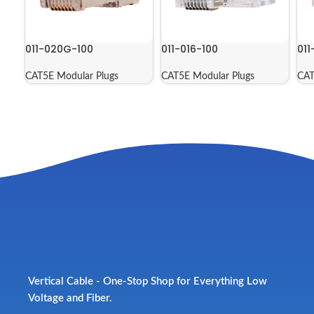
011-020G-100
011-016-100
011
CAT5E Modular Plugs
CAT5E Modular Plugs
CAT
Vertical Cable - One-Stop Shop for Everything Low
Voltage and Fiber.