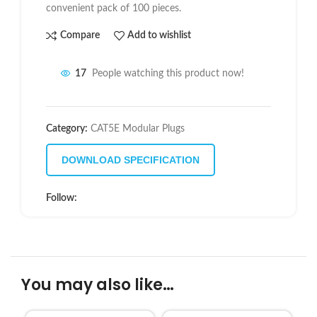
convenient pack of 100 pieces.
Compare
Add to wishlist
17
People watching this product now!
Category:
CAT5E Modular Plugs
DOWNLOAD SPECIFICATION
Follow:
You may also like…