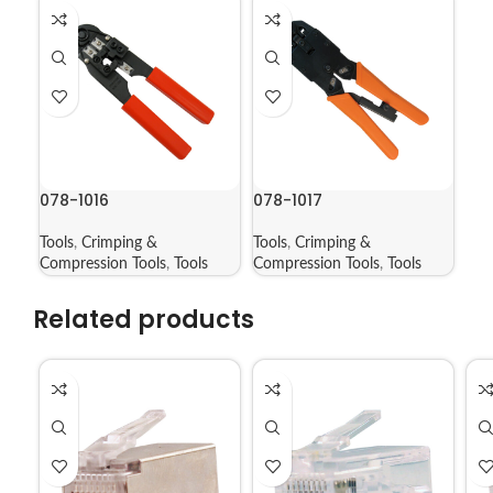
078-1016
078-1017
Tools
,
Crimping &
Tools
,
Crimping &
Compression Tools
,
Tools
Compression Tools
,
Tools
Related products