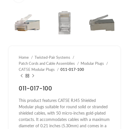
Home
Twisted-Pair Systems
Patch Cords and Cable Assemblies
Modular Plugs
CAT5E Modular Plugs
011-017-100
011-017-100
This product features CAT5E RJ45 Shielded
Modular plugs suitable for round solid or stranded
shielded cables, with 50 micro-inches gold-plated
contacts. It accommodates cables with a maximum
diameter of 0.21 inches (5.30mm) and comes in a