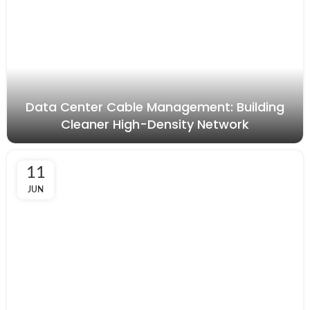
Data Center Cable Management: Building
Cleaner High-Density Network
11
JUN