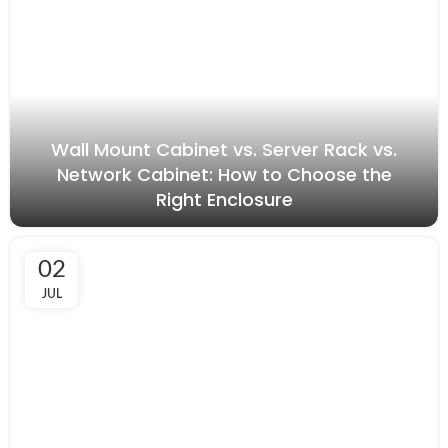
Wall Mount Cabinet vs. Server Rack vs.
Network Cabinet: How to Choose the
Right Enclosure
02
JUL