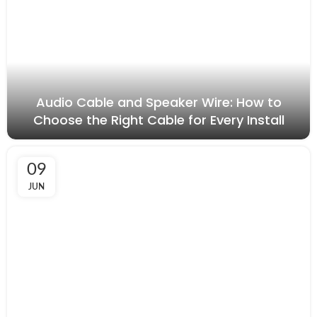
Audio Cable and Speaker Wire: How to
Choose the Right Cable for Every Install
09
JUN