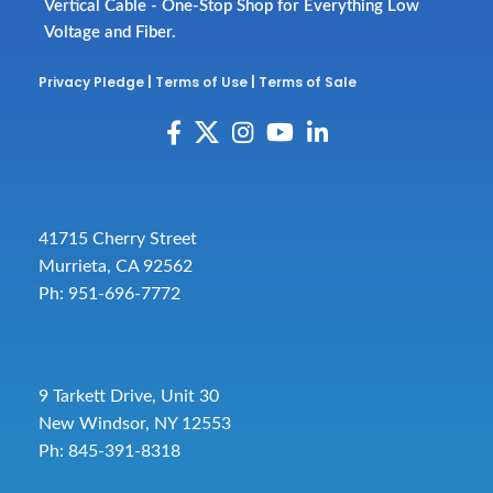
Vertical Cable - One-Stop Shop for Everything Low
Voltage and Fiber.
Privacy Pledge
|
Terms of Use
|
Terms of Sale
41715 Cherry Street
Murrieta, CA 92562
Ph: 951-696-7772
9 Tarkett Drive, Unit 30
New Windsor, NY 12553
Ph: 845-391-8318