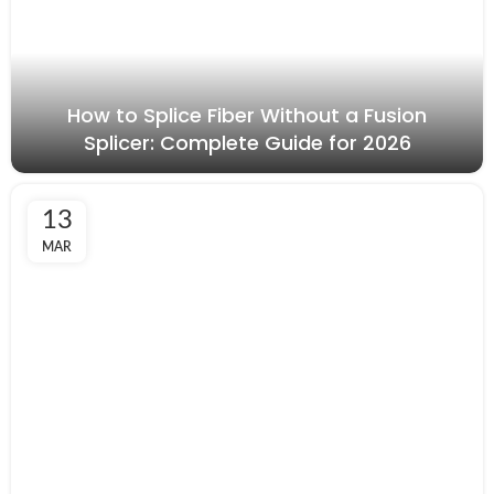
How to Splice Fiber Without a Fusion
Splicer: Complete Guide for 2026
13
MAR