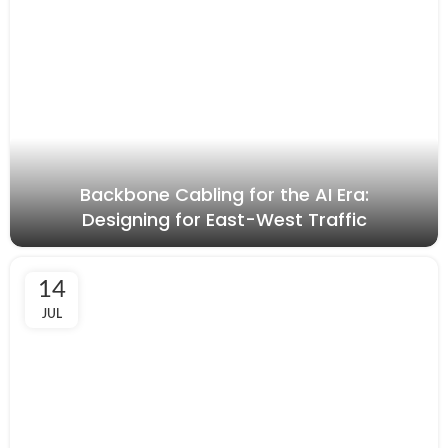
Backbone Cabling for the AI Era:
Designing for East-West Traffic
14
JUL