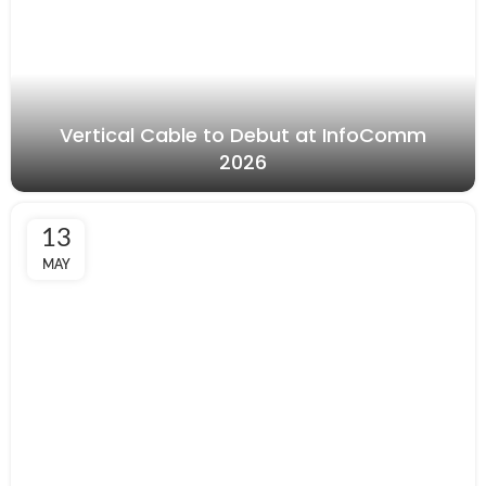
Vertical Cable to Debut at InfoComm
2026
13
MAY