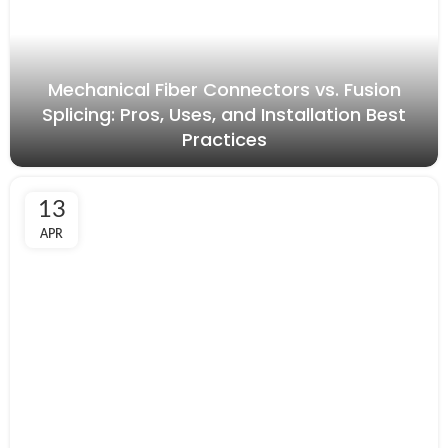
Mechanical Fiber Connectors vs. Fusion
Splicing: Pros, Uses, and Installation Best
Practices
13
APR