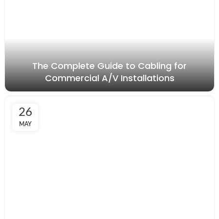
The Complete Guide to Cabling for
Commercial A/V Installations
26
MAY