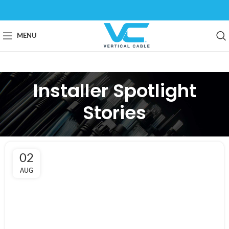
MENU
Installer Spotlight
Stories
02
AUG