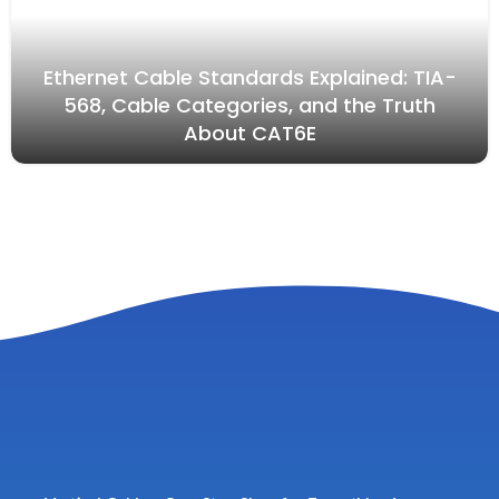
Ethernet Cable Standards Explained: TIA-
568, Cable Categories, and the Truth
About CAT6E