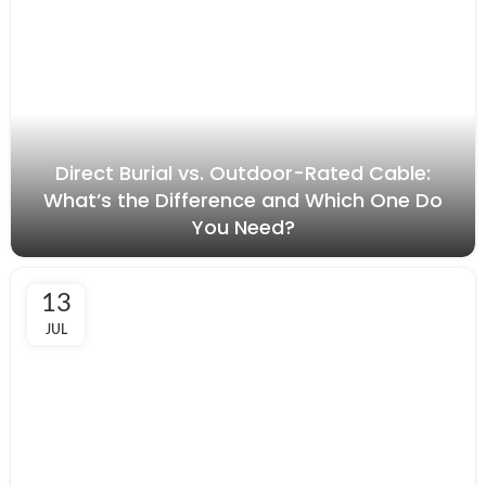
Direct Burial vs. Outdoor-Rated Cable:
What’s the Difference and Which One Do
You Need?
13
JUL