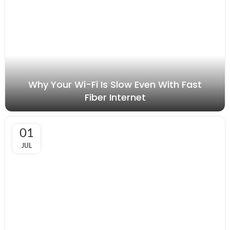
Why Your Wi-Fi Is Slow Even With Fast
Fiber Internet
01
JUL