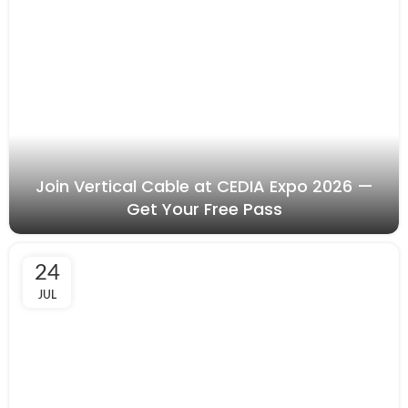
Join Vertical Cable at CEDIA Expo 2026 —
Get Your Free Pass
24
JUL