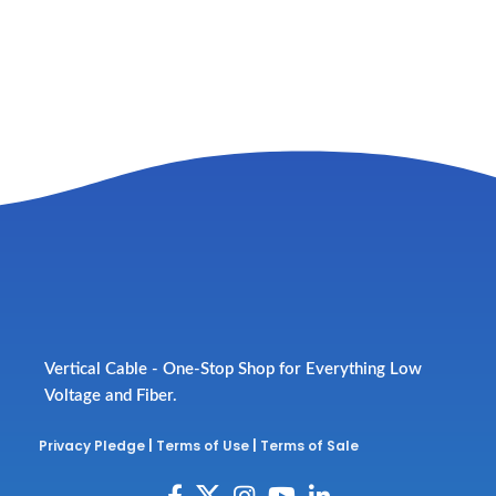
Vertical Cable - One-Stop Shop for Everything Low
Voltage and Fiber.
Privacy Pledge
|
Terms of Use
|
Terms of Sale