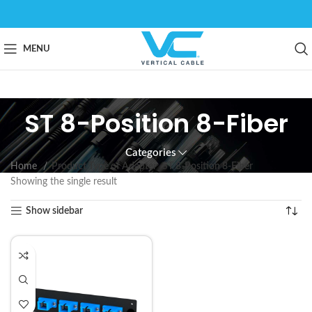
MENU
ST 8-Position 8-Fiber
Categories
Home
Product Type of Adapter
ST 8-Position 8-Fiber
Showing the single result
Show sidebar