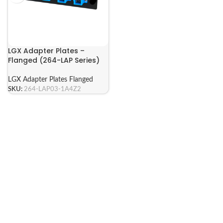
LGX Adapter Plates –
Flanged (264-LAP Series)
LGX Adapter Plates Flanged
SKU:
264-LAP03-1A4Z2