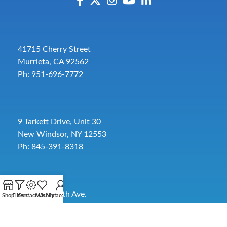
41715 Cherry Street
Murrieta, CA 92562
Ph: 951-696-7772
9 Tarkett Drive, Unit 30
New Windsor, NY 12553
Ph: 845-391-8318
2885 SW 30th Ave.
Shop
Filters
Contact Us
Wishlist
My account
Pembroke Park, FL 33009
Toll-Free:
954-454-3554