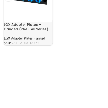
LGX Adapter Plates –
Flanged (264-LAP Series)
LGX Adapter Plates Flanged
SKU:
264-LAP03-1A4Z2