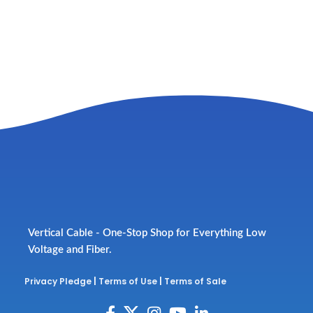
Vertical Cable - One-Stop Shop for Everything Low
Voltage and Fiber.
Privacy Pledge
|
Terms of Use
|
Terms of Sale