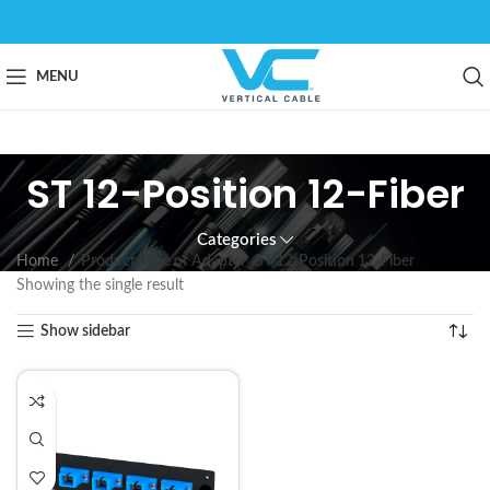
MENU
ST 12-Position 12-Fiber
Categories
Home
Product Type of Adapter
ST 12-Position 12-Fiber
Showing the single result
Show sidebar