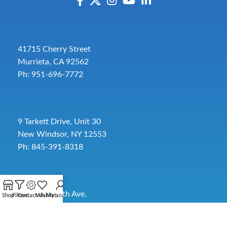
41715 Cherry Street
Murrieta, CA 92562
Ph: 951-696-7772
9 Tarkett Drive, Unit 30
New Windsor, NY 12553
Ph: 845-391-8318
2885 SW 30th Ave.
Shop
Filters
Contact Us
Wishlist
My account
Pembroke Park, FL 33009
Toll-Free:
954-454-3554