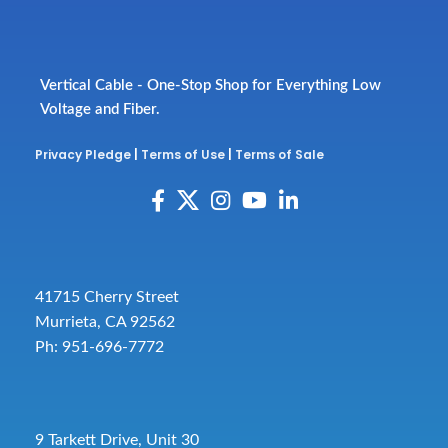
Vertical Cable - One-Stop Shop for Everything Low
Voltage and Fiber.
Privacy Pledge
|
Terms of Use
|
Terms of Sale
41715 Cherry Street
Murrieta, CA 92562
Ph: 951-696-7772
9 Tarkett Drive, Unit 30