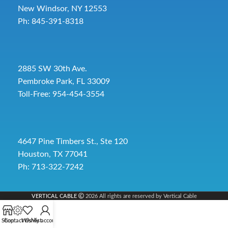
New Windsor, NY 12553
Ph: 845-391-8318
2885 SW 30th Ave.
Pembroke Park, FL 33009
Toll-Free:
954-454-3554
4647 Pine Timbers St., Ste 120
Houston, TX 77041
Ph: 713-322-7242
VERTICAL CABLE
2026 All rights are reserved by Vertical Cable
Shop
Contact Us
Wishlist
My account