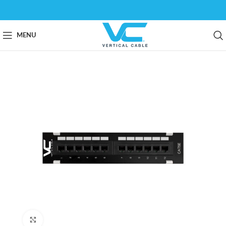
MENU
Click to enlarge