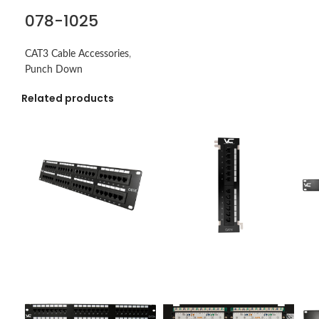
078-1025
CAT3 Cable Accessories
,
Punch Down
Related products