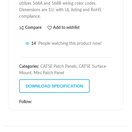
utilizes 568A and 568B wiring color codes.
Dimensions are 1U, with UL listing and RoHS
compliance.
Compare
Add to wishlist
14
People watching this product now!
Categories:
CAT5E Patch Panels
,
CAT5E Surface-
Mount
,
Mini Patch Panel
DOWNLOAD SPECIFICATION
Follow: