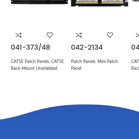
041-373/48
042-2134
04
CAT5E Patch Panels
,
CAT5E
Patch Panels
,
Mini Patch
CAT
Rack-Mount Unshielded
Panel
Rac