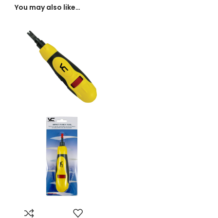
You may also like…