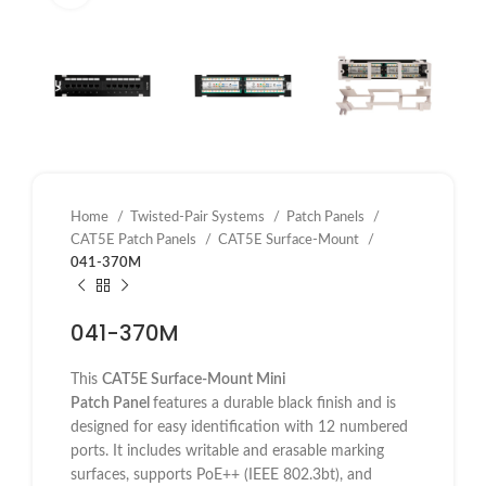
Home
Twisted-Pair Systems
Patch Panels
CAT5E Patch Panels
CAT5E Surface-Mount
041-370M
041-370M
This
CAT5E Surface-Mount Mini
Patch
Panel
features
a durable black finish and is
designed for easy identification with 12 numbered
ports. It includes writable and erasable marking
surfaces, supports PoE++ (IEEE 802.3bt), and