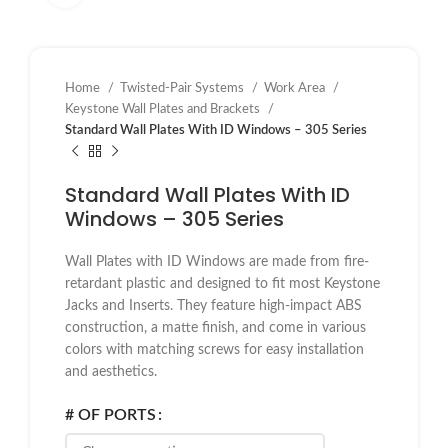
Home
Twisted-Pair Systems
Work Area
Keystone Wall Plates and Brackets
Standard Wall Plates With ID Windows – 305 Series
Standard Wall Plates With ID
Windows – 305 Series
Wall Plates with ID Windows are made from fire-
retardant plastic and designed to fit most Keystone
Jacks and Inserts. They feature high-impact ABS
construction, a matte finish, and come in various
colors with matching screws for easy installation
and aesthetics.
# OF PORTS