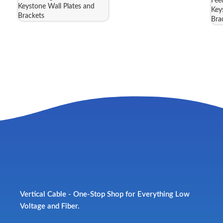
Fee
Keystone Wall Plates and
Key
Brackets
Bra
Vertical Cable - One-Stop Shop for Everything Low
Voltage and Fiber.