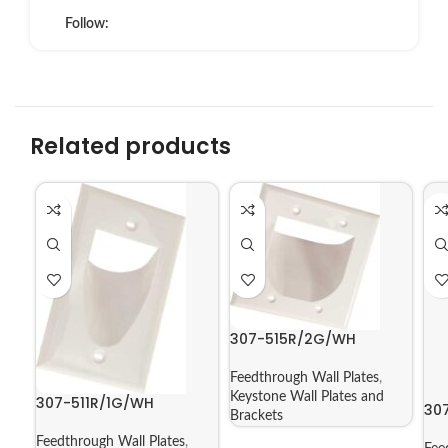
Follow:
Related products
307-515R/2G/WH
Feedthrough Wall Plates
,
Keystone Wall Plates and
307-511R/1G/WH
30
Brackets
Feedthrough Wall Plates
,