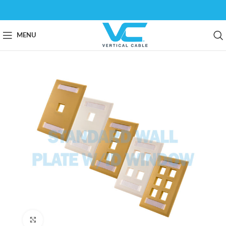
MENU
Click to enlarge