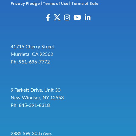
Privacy Pledge
|
Terms of Use
|
Terms of Sale
41715 Cherry Street
Murrieta, CA 92562
Ph: 951-696-7772
9 Tarkett Drive, Unit 30
New Windsor, NY 12553
Ph: 845-391-8318
2885 SW 30th Ave.