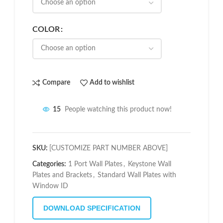
COLOR
Compare
Add to wishlist
15
People watching this product now!
SKU:
[CUSTOMIZE PART NUMBER ABOVE]
Categories:
1 Port Wall Plates
,
Keystone Wall
Plates and Brackets
,
Standard Wall Plates with
Window ID
DOWNLOAD SPECIFICATION