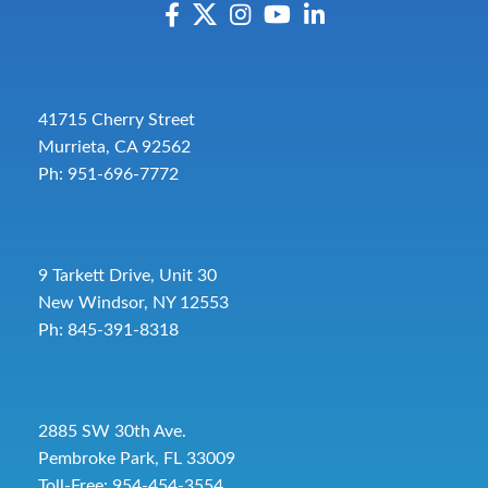
41715 Cherry Street
Murrieta, CA 92562
Ph: 951-696-7772
9 Tarkett Drive, Unit 30
New Windsor, NY 12553
Ph: 845-391-8318
2885 SW 30th Ave.
Pembroke Park, FL 33009
Toll-Free:
954-454-3554