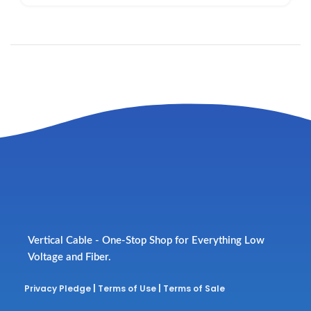
Vertical Cable - One-Stop Shop for Everything Low
Voltage and Fiber.
Privacy Pledge
|
Terms of Use
|
Terms of Sale