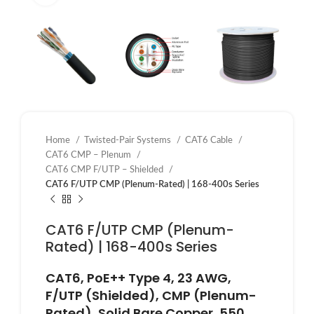
Home
Twisted-Pair Systems
CAT6 Cable
CAT6 CMP – Plenum
CAT6 CMP F/UTP – Shielded
CAT6 F/UTP CMP (Plenum-Rated) | 168-400s Series
CAT6 F/UTP CMP (Plenum-
Rated) | 168-400s Series
CAT6, PoE++ Type 4, 23 AWG,
F/UTP (Shielded), CMP (Plenum-
Rated), Solid Bare Copper, 550