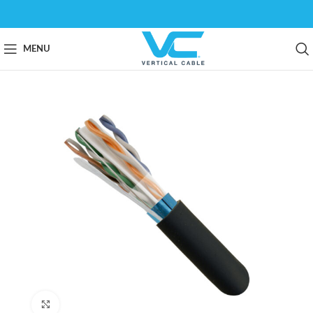
MENU
Click to enlarge