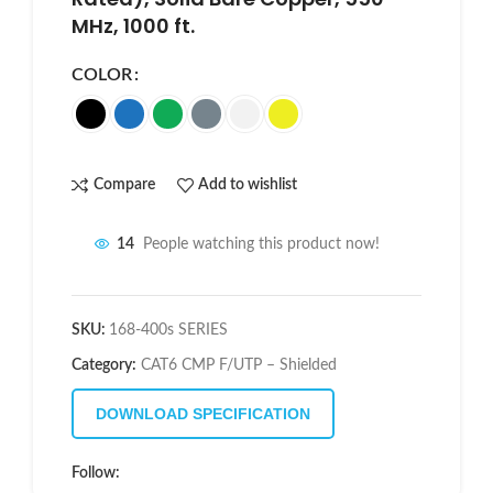
MHz, 1000 ft.
COLOR
Compare
Add to wishlist
14
People watching this product now!
SKU:
168-400s SERIES
Category:
CAT6 CMP F/UTP – Shielded
DOWNLOAD SPECIFICATION
Follow: