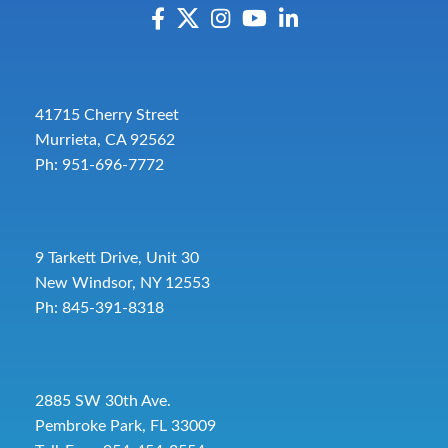
41715 Cherry Street
Murrieta, CA 92562
Ph: 951-696-7772
9 Tarkett Drive, Unit 30
New Windsor, NY 12553
Ph: 845-391-8318
2885 SW 30th Ave.
Pembroke Park, FL 33009