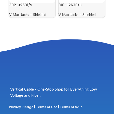
302-J2631/S
301-J2630/S
V-Max Jacks – Shielded
V-Max Jacks – Shielded
Vertical Cable - One-Stop Shop for Everything Low
Voltage and Fiber.
Privacy Pledge
|
Terms of Use
|
Terms of Sale