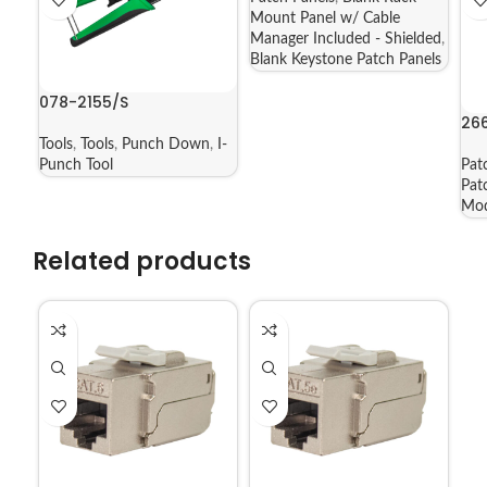
Mount Panel w/ Cable
Manager Included - Shielded
,
Blank Keystone Patch Panels
078-2155/S
26
Tools
,
Tools
,
Punch Down
,
I-
Punch Tool
Pat
Pat
Mod
Related products