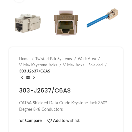
Home
Twisted-Pair Systems
Work Area
V-Max Keystone Jacks
V-Max Jacks – Shielded
303-J2637/C6AS
303-J2637/C6AS
CAT6A
Shielded
Data Grade Keystone Jack 360°
Degree 8×8 Conductors
Compare
Add to wishlist