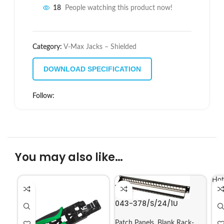
18
People watching this product now!
Category:
V-Max Jacks – Shielded
DOWNLOAD SPECIFICATION
Follow:
You may also like…
Hot
043-378/S/24/1U
Patch Panels
,
Blank Rack-