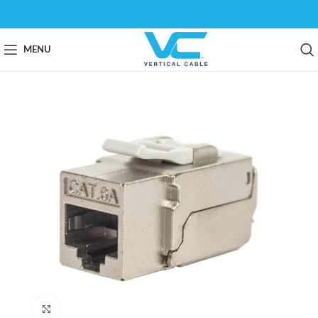
MENU
Click to enlarge