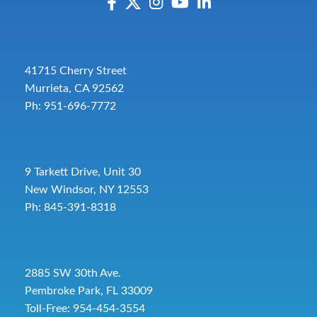
41715 Cherry Street
Murrieta, CA 92562
Ph: 951-696-7772
9 Tarkett Drive, Unit 30
New Windsor, NY 12553
Ph: 845-391-8318
2885 SW 30th Ave.
Pembroke Park, FL 33009
Toll-Free:
954-454-3554