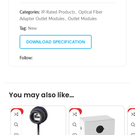
Categories:
IP-Rated Products
,
Optical Fiber
Adapter Outlet Modules
,
Outlet Modules
Tag:
New
DOWNLOAD SPECIFICATION
Follow:
You may also like…
HOT
HOT
H