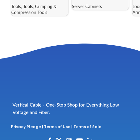
Tools
,
Tools
,
Crimping &
Server Cabinets
Loo
Compression Tools
Arm
Vertical Cable - One-Stop Shop for Everything Low
Voltage and Fiber.
Privacy Pledge
|
Terms of Use
|
Terms of Sale