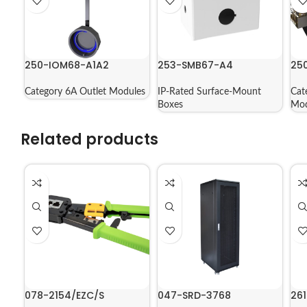
250-IOM68-A1A2
253-SMB67-A4
25
Category 6A Outlet Modules
IP-Rated Surface-Mount
Cat
Boxes
Mod
Related products
078-2154/EZC/S
047-SRD-3768
261