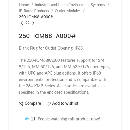
Home
Industrial and Harsh Environment Systems
IP-Rated Products
Outlet Modules
250-IOM68-A000#
250-IOM68-A000#
Blank Plug for Outlet Opening, IP68.
The 250-IOM68#A000 features support for SM
9/125, MM 50/125, and MM 62.5/125 fiber types,
with UPC and APC plug options. It offers IP68
environmental protection and is compatible with
the 264-KMB Series. Accessories are available as
specified in the enclosed specifications.
Compare
Add to wishlist
11
People watching this product now!