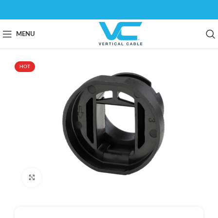
MENU
HOT
Click to enlarge